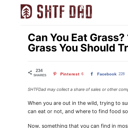
S
k
i
p
Can You Eat Grass? 
t
Grass You Should T
o
C
o
n
234
Pinterest
6
Facebook
228
SHARES
t
e
SHTFDad may collect a share of sales or other comp
n
When you are out in the wild, trying to s
t
can eat or not, and where to find food so
Now, something that you can find in most 