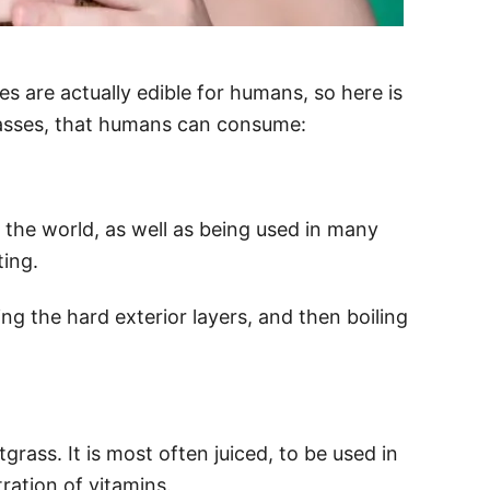
es are actually edible for humans, so here is
rasses, that humans can consume:
the world, as well as being used in many
ting.
g the hard exterior layers, and then boiling
grass. It is most often juiced, to be used in
ration of vitamins.