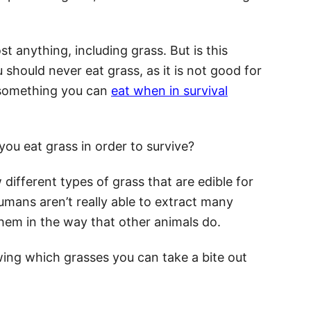
st anything, including grass. But is this
 should never eat grass, as it is not good for
s something you can
eat when in survival
you eat grass in order to survive?
w different types of grass that are edible for
mans aren’t really able to extract many
them in the way that other animals do.
nowing which grasses you can take a bite out