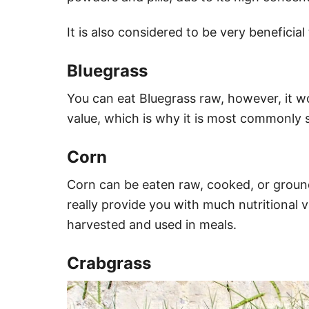
It is also considered to be very beneficial 
Bluegrass
You can eat Bluegrass raw, however, it wo
value, which is why it is most commonly 
Corn
Corn can be eaten raw, cooked, or groun
really provide you with much nutritional val
harvested and used in meals.
Crabgrass