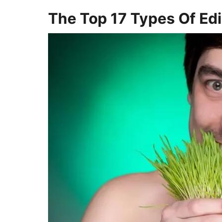
The Top 17 Types Of Edi