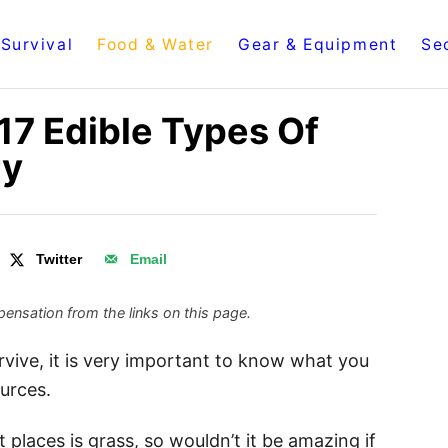
Survival
Food & Water
Gear & Equipment
Se
17 Edible Types Of
ry
Twitter
Email
ensation from the links on this page.
urvive, it is very important to know what you
urces.
places is grass, so wouldn’t it be amazing if