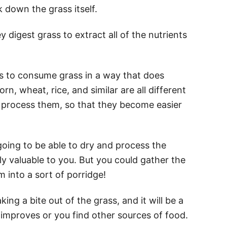
k down the grass itself.
digest grass to extract all of the nutrients
 to consume grass in a way that does
rn, wheat, rice, and similar are all different
 process them, so that they become easier
y going to be able to dry and process the
ly valuable to you. But you could gather the
m into a sort of porridge!
king a bite out of the grass, and it will be a
 improves or you find other sources of food.