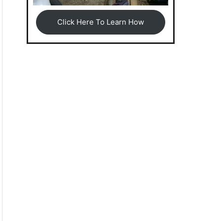
Click Here To Learn How