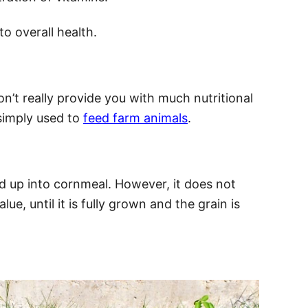
to overall health.
n’t really provide you with much nutritional
simply used to
feed farm animals
.
d up into cornmeal. However, it does not
ue, until it is fully grown and the grain is