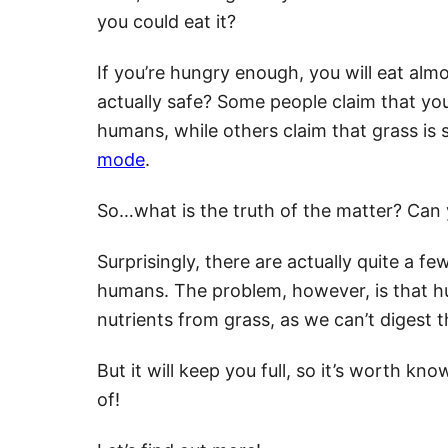
you could eat it?
If you’re hungry enough, you will eat almo
actually safe? Some people claim that you
humans, while others claim that grass i
mode
.
So…what is the truth of the matter? Can 
Surprisingly, there are actually quite a fe
humans. The problem, however, is that hu
nutrients from grass, as we can’t digest 
But it will keep you full, so it’s worth k
of!