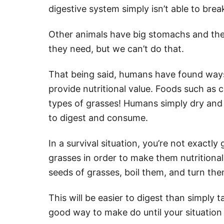
digestive system simply isn’t able to brea
Other animals have big stomachs and they 
they need, but we can’t do that.
That being said, humans have found ways
provide nutritional value. Foods such as co
types of grasses! Humans simply dry and
to digest and consume.
In a survival situation, you’re not exactl
grasses in order to make them nutritional
seeds of grasses, boil them, and turn the
This will be easier to digest than simply ta
good way to make do until your situation