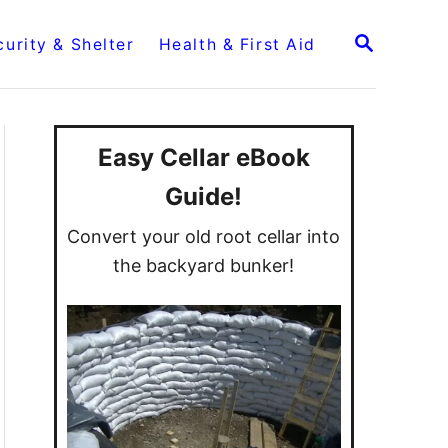
S
curity & Shelter
Health & First Aid
E
A
R
C
H
Easy Cellar eBook
Guide!
Convert your old root cellar into
the backyard bunker!