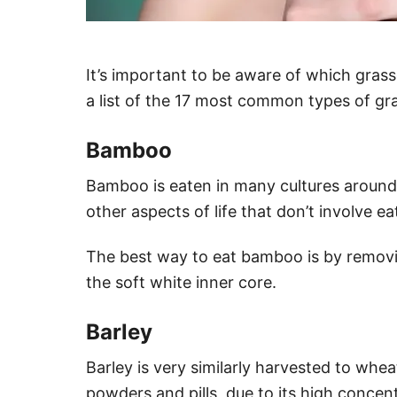
It’s important to be aware of which grass
a list of the 17 most common types of g
Bamboo
Bamboo is eaten in many cultures around 
other aspects of life that don’t involve ea
The best way to eat bamboo is by removin
the soft white inner core.
Barley
Barley is very similarly harvested to wheat
powders and pills, due to its high concent