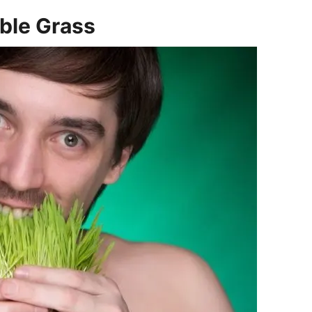
ble Grass