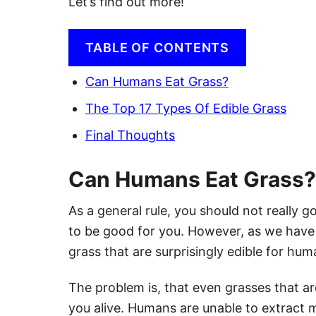
Let’s find out more!
TABLE OF CONTENTS
Can Humans Eat Grass?
The Top 17 Types Of Edible Grass
Final Thoughts
Can Humans Eat Grass?
As a general rule, you should not really g
to be good for you. However, as we have 
grass that are surprisingly edible for hum
The problem is, that even grasses that ar
you alive. Humans are unable to extract 