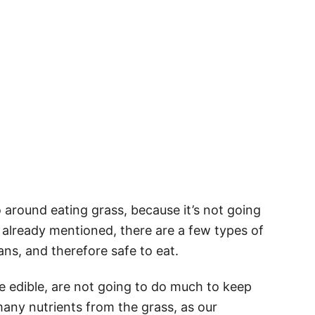
o around eating grass, because it’s not going
already mentioned, there are a few types of
ans, and therefore safe to eat.
e edible, are not going to do much to keep
many nutrients from the grass, as our