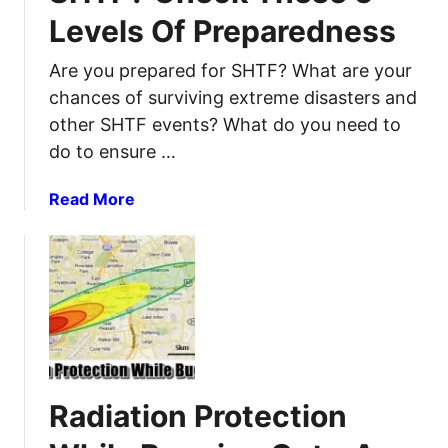
e
Levels Of Preparedness
l
t
H
s
Are you prepared for SHTF? What are your
o
:
b
chances of surviving extreme disasters and
W
b
other SHTF events? What do you need to
a
i
do to ensure …
y
e
s
s
a
Read More
t
t
b
o
h
o
k
a
u
e
t
t
e
P
A
p
a
r
y
i
e
o
r
Y
u
W
Radiation Protection
o
r
e
u
e