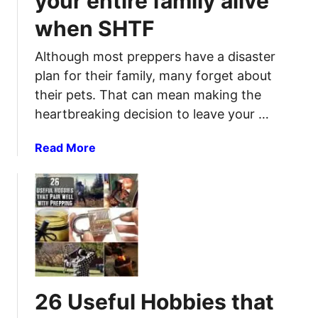
your entire family alive
a
when SHTF
n
t
Although most preppers have a disaster
r
plan for their family, many forget about
y
their pets. That can mean making the
B
heartbreaking decision to leave your …
a
s
a
Read More
i
b
c
o
s
u
:
t
H
D
o
i
w
s
t
a
o
26 Useful Hobbies that
s
S
t