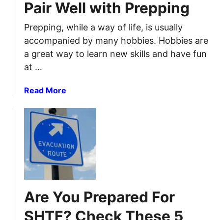
t
Pair Well with Prepping
e
o
r
c
Prepping, while a way of life, is usually
p
k
accompanied by many hobbies. Hobbies are
r
p
a great way to learn new skills and have fun
e
i
at …
p
l
a
e
a
Read More
r
S
b
e
m
o
d
a
u
n
r
t
e
t
2
s
6
s
U
f
s
o
Are You Prepared For
e
r
f
p
SHTF? Check These 5
u