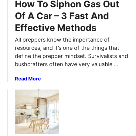
e
How To Siphon Gas Out
o
m
t
u
i
Of A Car – 3 Fast And
e
P
n
G
Effective Methods
r
u
u
e
m
i
All preppers know the importance of
p
C
d
a
resources, and it’s one of the things that
a
e
r
n
define the prepper mindset. Survivalists and
e
s
bushcrafters often have very valuable …
d
f
a
Read More
o
b
r
o
a
u
T
t
o
H
t
o
a
w
l