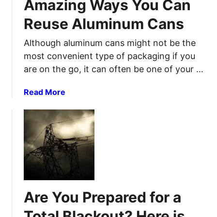
Amazing Ways You Can
a
c
n
t
Reuse Aluminum Cans
k
S
i
T
H
o
Although aluminum cans might not be the
h
T
n
most convenient type of packaging if you
e
F
P
are on the go, it can often be one of your …
s
r
e
o
a
Read More
5
t
b
L
e
o
e
c
u
v
t
t
e
i
A
l
o
m
s
n
a
O
W
z
f
h
Are You Prepared for a
i
P
i
n
r
Total Blackout? Here is
l