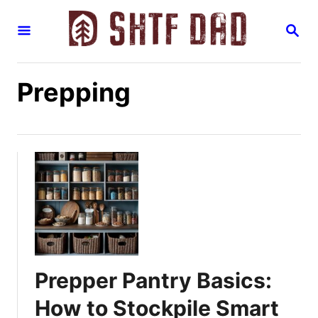
S
S
k
E
i
A
R
p
C
Prepping
H
t
o
C
o
n
t
e
n
t
Prepper Pantry Basics:
How to Stockpile Smart