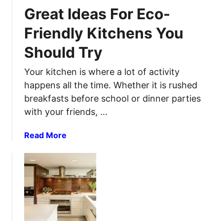
T
B
Great Ideas For Eco-
o
l
S
Friendly Kitchens You
a
i
c
Should Try
p
k
h
o
Your kitchen is where a lot of activity
o
u
n
happens all the time. Whether it is rushed
t
G
breakfasts before school or dinner parties
?
a
with your friends, …
H
s
e
O
a
Read More
r
u
b
e
t
o
i
O
u
s
f
t
H
A
G
o
C
r
w
a
e