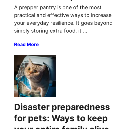
A prepper pantry is one of the most
practical and effective ways to increase
your everyday resilience. It goes beyond
simply storing extra food, it …
a
Read More
b
o
u
t
P
r
e
p
Disaster preparedness
p
e
for pets: Ways to keep
r
P