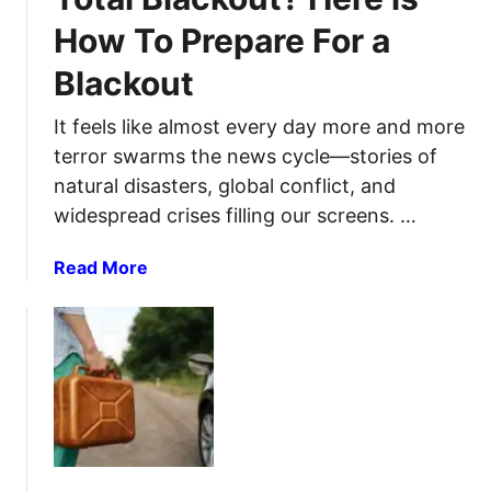
g
e
e
How To Prepare For a
W
p
B
a
a
u
Blackout
y
r
g
s
e
g
It feels like almost every day more and more
Y
d
i
terror swarms the news cycle—stories of
o
n
n
natural disasters, global conflict, and
u
e
g
widespread crises filling our screens. …
C
s
O
a
s
u
a
Read More
n
t
b
R
–
o
e
A
u
u
C
t
s
o
A
e
m
r
A
p
e
l
l
Y
u