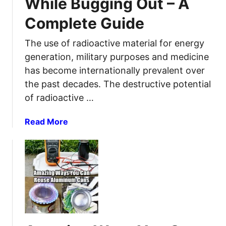
While Bugging Out – A
l
P
n
l
Complete Guide
r
t
w
e
i
i
The use of radioactive material for energy
p
r
t
a
e
generation, military purposes and medicine
h
r
f
has become internationally prevalent over
P
e
a
the past decades. The destructive potential
r
d
m
of radioactive …
e
F
i
p
o
l
a
Read More
p
r
y
b
i
S
a
o
n
H
l
u
g
T
i
t
F
v
R
?
e
a
C
w
d
h
h
i
e
e