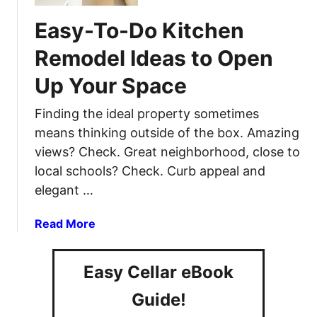
T
r
a
o
–
Easy-To-Do Kitchen
t
P
3
I
Remodel Ideas to Open
r
F
d
e
a
Up Your Space
e
p
s
a
a
t
Finding the ideal property sometimes
s
r
A
F
means thinking outside of the box. Amazing
e
n
o
views? Check. Great neighborhood, close to
F
d
r
local schools? Check. Curb appeal and
o
E
E
r
elegant …
f
c
a
f
o
B
a
Read More
e
-
l
b
c
F
a
o
t
r
Easy Cellar eBook
c
u
i
i
k
t
v
Guide!
e
o
E
e