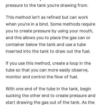
pressure to the tank you’re drawing from.
This method isn’t as refined but can work
when you’re in a bind. Some methods require
you to create pressure by using your mouth,
and this allows you to place the gas can or
container below the tank and use a tube
inserted into the tank to draw out the fuel.
If you use this method, create a loop in the
tube so that you can more easily observe,
monitor and control the flow of fuel.
With one end of the tube in the tank, begin
sucking the other end to create pressure and
start drawing the gas out of the tank. As the