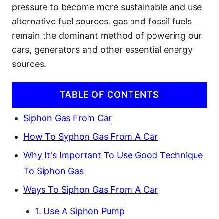
pressure to become more sustainable and use
alternative fuel sources, gas and fossil fuels
remain the dominant method of powering our
cars, generators and other essential energy
sources.
TABLE OF CONTENTS
Siphon Gas From Car
How To Syphon Gas From A Car
Why It's Important To Use Good Technique
To Siphon Gas
Ways To Siphon Gas From A Car
1. Use A Siphon Pump