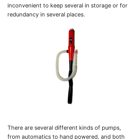
inconvenient to keep several in storage or for
redundancy in several places.
There are several different kinds of pumps,
from automatics to hand powered, and both