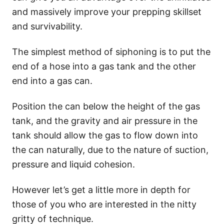
and massively improve your prepping skillset
and survivability.
The simplest method of siphoning is to put the
end of a hose into a gas tank and the other
end into a gas can.
Position the can below the height of the gas
tank, and the gravity and air pressure in the
tank should allow the gas to flow down into
the can naturally, due to the nature of suction,
pressure and liquid cohesion.
However let’s get a little more in depth for
those of you who are interested in the nitty
gritty of technique.