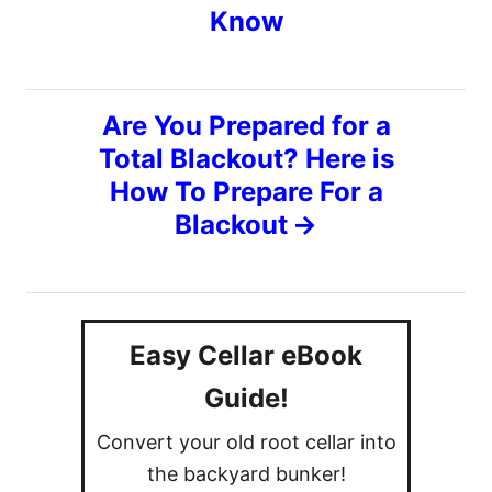
r
Know
i
s
e
s
t
Are You Prepared for a
n
Total Blackout? Here is
How To Prepare For a
a
Blackout
v
i
Easy Cellar eBook
g
Guide!
a
Convert your old root cellar into
t
the backyard bunker!