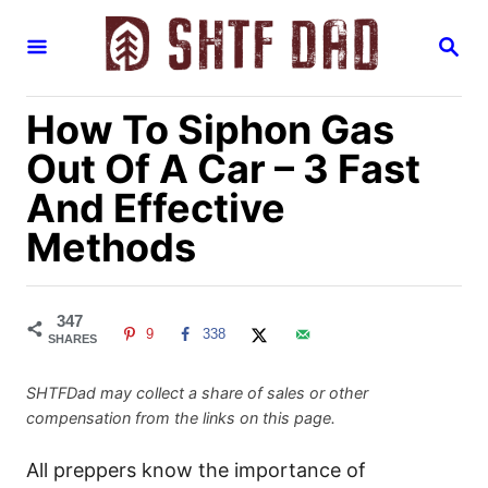
S
S
k
E
i
A
R
p
How To Siphon Gas
C
H
t
Out Of A Car – 3 Fast
o
And Effective
C
Methods
o
n
t
347
e
9
338
SHARES
n
t
SHTFDad may collect a share of sales or other
compensation from the links on this page.
All preppers know the importance of