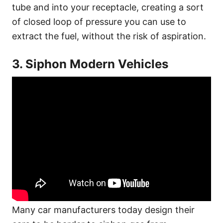
tube and into your receptacle, creating a sort
of closed loop of pressure you can use to
extract the fuel, without the risk of aspiration.
3. Siphon Modern Vehicles
Many car manufacturers today design their