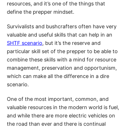
resources, and it’s one of the things that
define the prepper mindset.
Survivalists and bushcrafters often have very
valuable and useful skills that can help in an
SHTF scenario
, but it’s the reserve and
particular skill set of the prepper to be able to
combine these skills with a mind for resource
management, preservation and opportunism,
which can make all the difference in a dire
scenario.
One of the most important, common, and
valuable resources in the modern world is fuel,
and while there are more electric vehicles on
the road than ever and there is continual