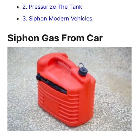
2. Pressurize The Tank
3. Siphon Modern Vehicles
Siphon Gas From Car