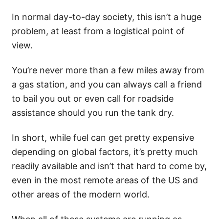
In normal day-to-day society, this isn’t a huge
problem, at least from a logistical point of
view.
You’re never more than a few miles away from
a gas station, and you can always call a friend
to bail you out or even call for roadside
assistance should you run the tank dry.
In short, while fuel can get pretty expensive
depending on global factors, it’s pretty much
readily available and isn’t that hard to come by,
even in the most remote areas of the US and
other areas of the modern world.