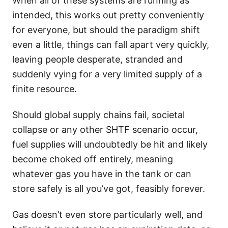
When all of these systems are running as
intended, this works out pretty conveniently
for everyone, but should the paradigm shift
even a little, things can fall apart very quickly,
leaving people desperate, stranded and
suddenly vying for a very limited supply of a
finite resource.
Should global supply chains fail, societal
collapse or any other SHTF scenario occur,
fuel supplies will undoubtedly be hit and likely
become choked off entirely, meaning
whatever gas you have in the tank or can
store safely is all you’ve got, feasibly forever.
Gas doesn’t even store particularly well, and