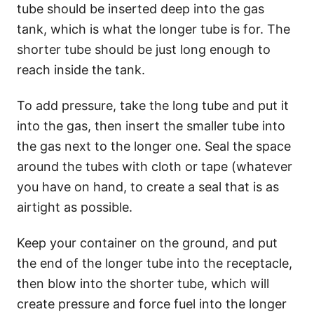
tube should be inserted deep into the gas
tank, which is what the longer tube is for. The
shorter tube should be just long enough to
reach inside the tank.
To add pressure, take the long tube and put it
into the gas, then insert the smaller tube into
the gas next to the longer one. Seal the space
around the tubes with cloth or tape (whatever
you have on hand, to create a seal that is as
airtight as possible.
Keep your container on the ground, and put
the end of the longer tube into the receptacle,
then blow into the shorter tube, which will
create pressure and force fuel into the longer