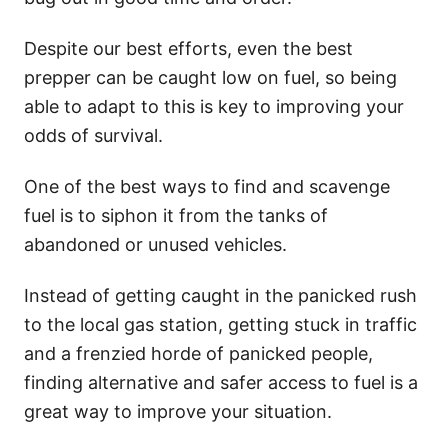
Despite our best efforts, even the best
prepper can be caught low on fuel, so being
able to adapt to this is key to improving your
odds of survival.
One of the best ways to find and scavenge
fuel is to siphon it from the tanks of
abandoned or unused vehicles.
Instead of getting caught in the panicked rush
to the local gas station, getting stuck in traffic
and a frenzied horde of panicked people,
finding alternative and safer access to fuel is a
great way to improve your situation.