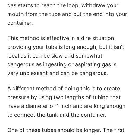
gas starts to reach the loop, withdraw your
mouth from the tube and put the end into your
container.
This method is effective in a dire situation,
providing your tube is long enough, but it isn’t
ideal as it can be slow and somewhat
dangerous as ingesting or aspirating gas is
very unpleasant and can be dangerous.
A different method of doing this is to create
pressure by using two lengths of tubing that
have a diameter of 1 inch and are long enough
to connect the tank and the container.
One of these tubes should be longer. The first