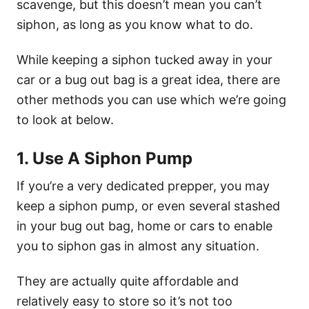
scavenge, but this doesn’t mean you can’t
siphon, as long as you know what to do.
While keeping a siphon tucked away in your
car or a bug out bag is a great idea, there are
other methods you can use which we’re going
to look at below.
1. Use A Siphon Pump
If you’re a very dedicated prepper, you may
keep a siphon pump, or even several stashed
in your bug out bag, home or cars to enable
you to siphon gas in almost any situation.
They are actually quite affordable and
relatively easy to store so it’s not too