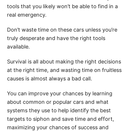
tools that you likely won’t be able to find in a
real emergency.
Don’t waste time on these cars unless you’re
truly desperate and have the right tools
available.
Survival is all about making the right decisions
at the right time, and wasting time on fruitless
causes is almost always a bad call.
You can improve your chances by learning
about common or popular cars and what
systems they use to help identify the best
targets to siphon and save time and effort,
maximizing your chances of success and