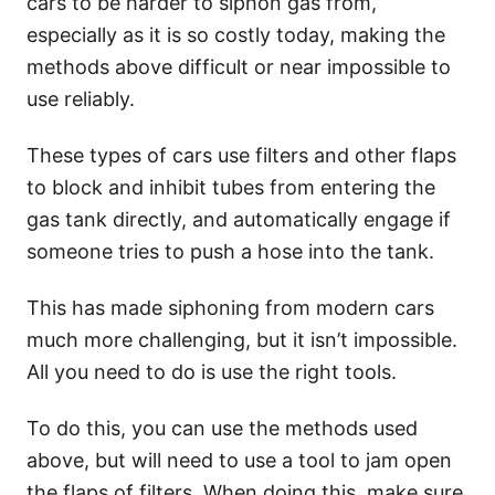
cars to be harder to siphon gas from,
especially as it is so costly today, making the
methods above difficult or near impossible to
use reliably.
These types of cars use filters and other flaps
to block and inhibit tubes from entering the
gas tank directly, and automatically engage if
someone tries to push a hose into the tank.
This has made siphoning from modern cars
much more challenging, but it isn’t impossible.
All you need to do is use the right tools.
To do this, you can use the methods used
above, but will need to use a tool to jam open
the flaps of filters. When doing this, make sure