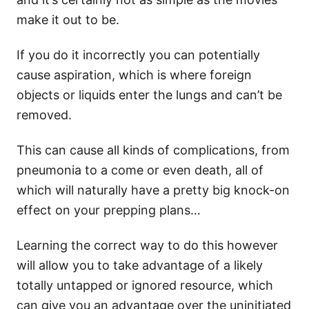
make it out to be.
If you do it incorrectly you can potentially
cause aspiration, which is where foreign
objects or liquids enter the lungs and can’t be
removed.
This can cause all kinds of complications, from
pneumonia to a come or even death, all of
which will naturally have a pretty big knock-on
effect on your prepping plans…
Learning the correct way to do this however
will allow you to take advantage of a likely
totally untapped or ignored resource, which
can give you an advantage over the uninitiated