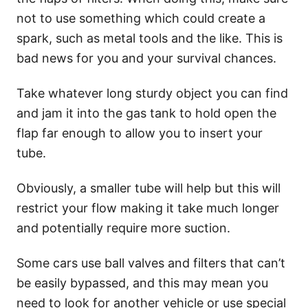
not to use something which could create a
spark, such as metal tools and the like. This is
bad news for you and your survival chances.
Take whatever long sturdy object you can find
and jam it into the gas tank to hold open the
flap far enough to allow you to insert your
tube.
Obviously, a smaller tube will help but this will
restrict your flow making it take much longer
and potentially require more suction.
Some cars use ball valves and filters that can’t
be easily bypassed, and this may mean you
need to look for another vehicle or use special