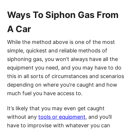
Ways To Siphon Gas From
A Car
While the method above is one of the most
simple, quickest and reliable methods of
siphoning gas, you won’t always have all the
equipment you need, and you may have to do
this in all sorts of circumstances and scenarios
depending on where you’re caught and how
much fuel you have access to.
It’s likely that you may even get caught
without any
tools or equipment
, and you’ll
have to improvise with whatever you can