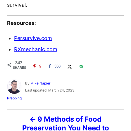
survival.
Resources
:
Persurvive.com
RXmechanic.com
347
9
338
SHARES
A
By
Mike Napier
u
P
Last updated:
March 24, 2023
t
o
C
Prepping
h
s
a
o
t
t
r
e
P
e
9 Methods of Food
d
g
o
o
Preservation You Need to
o
n