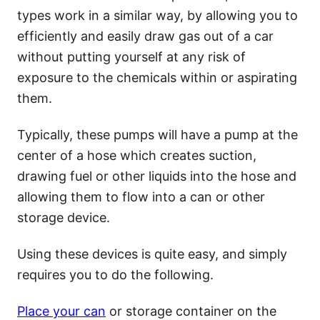
types work in a similar way, by allowing you to
efficiently and easily draw gas out of a car
without putting yourself at any risk of
exposure to the chemicals within or aspirating
them.
Typically, these pumps will have a pump at the
center of a hose which creates suction,
drawing fuel or other liquids into the hose and
allowing them to flow into a can or other
storage device.
Using these devices is quite easy, and simply
requires you to do the following.
Place your can
or storage container on the