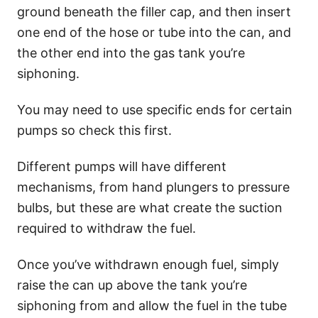
ground beneath the filler cap, and then insert
one end of the hose or tube into the can, and
the other end into the gas tank you’re
siphoning.
You may need to use specific ends for certain
pumps so check this first.
Different pumps will have different
mechanisms, from hand plungers to pressure
bulbs, but these are what create the suction
required to withdraw the fuel.
Once you’ve withdrawn enough fuel, simply
raise the can up above the tank you’re
siphoning from and allow the fuel in the tube