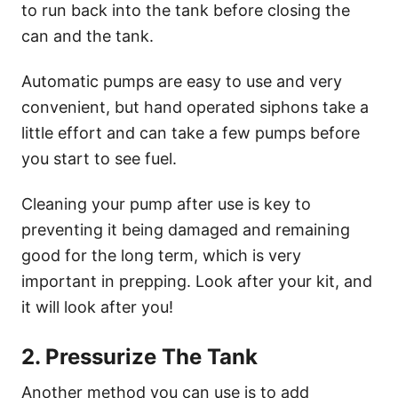
to run back into the tank before closing the
can and the tank.
Automatic pumps are easy to use and very
convenient, but hand operated siphons take a
little effort and can take a few pumps before
you start to see fuel.
Cleaning your pump after use is key to
preventing it being damaged and remaining
good for the long term, which is very
important in prepping. Look after your kit, and
it will look after you!
2. Pressurize The Tank
Another method you can use is to add