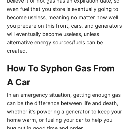
believe it or not gas has an expiration date, so
even fuel that you store is eventually going to
become useless, meaning no matter how well
you prepare on this front, cars, and generators
will eventually become useless, unless
alternative energy sources/fuels can be
created.
How To Syphon Gas From
A Car
In an emergency situation, getting enough gas
can be the difference between life and death,
whether it’s powering a generator to keep your
home warm, or fueling your car to help you
bug out in good time and order.