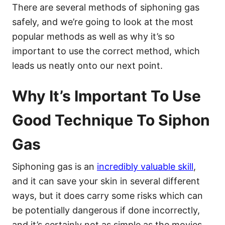
There are several methods of siphoning gas
safely, and we’re going to look at the most
popular methods as well as why it’s so
important to use the correct method, which
leads us neatly onto our next point.
Why It’s Important To Use
Good Technique To Siphon
Gas
Siphoning gas is an
incredibly valuable skill
,
and it can save your skin in several different
ways, but it does carry some risks which can
be potentially dangerous if done incorrectly,
and it’s certainly not as simple as the movies