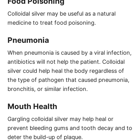
Food Poisoning
Colloidal silver may be useful as a natural
medicine to treat food poisoning.
Pneumonia
When pneumonia is caused by a viral infection,
antibiotics will not help the patient. Colloidal
silver could help heal the body regardless of
the type of pathogen that caused pneumonia,
bronchitis, or similar infection.
Mouth Health
Gargling colloidal silver may help heal or
prevent bleeding gums and tooth decay and to
deter the build-up of plaque.