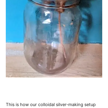
This is how our colloidal silver-making setup