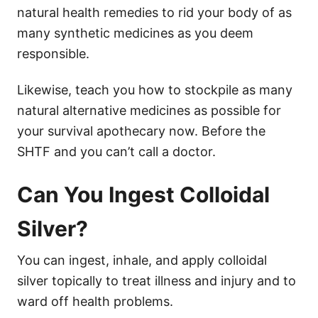
natural health remedies to rid your body of as
many synthetic medicines as you deem
responsible.
Likewise, teach you how to stockpile as many
natural alternative medicines as possible for
your survival apothecary now. Before the
SHTF and you can’t call a doctor.
Can You Ingest Colloidal
Silver?
You can ingest, inhale, and apply colloidal
silver topically to treat illness and injury and to
ward off health problems.