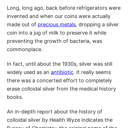
Long, long ago, back before refrigerators were
invented and when our coins were actually
made out of
precious metals
, dropping a silver
coin into a jug of milk to preserve it while
preventing the growth of bacteria, was
commonplace.
In fact, until about the 1930s, silver was still
widely used as an
antibiotic
. It really seems
there was a concerted effort to completely
erase colloidal silver from the medical history
books.
An in-depth report about the history of
colloidal silver by Health Wyze indicates the