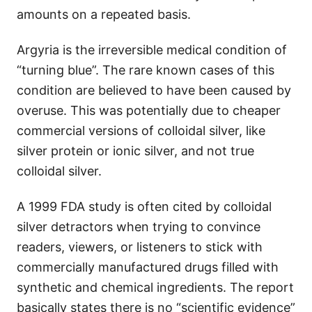
amounts on a repeated basis.
Argyria is the irreversible medical condition of
“turning blue”. The rare known cases of this
condition are believed to have been caused by
overuse. This was potentially due to cheaper
commercial versions of colloidal silver, like
silver protein or ionic silver, and not true
colloidal silver.
A 1999 FDA study is often cited by colloidal
silver detractors when trying to convince
readers, viewers, or listeners to stick with
commercially manufactured drugs filled with
synthetic and chemical ingredients. The report
basically states there is no “scientific evidence”