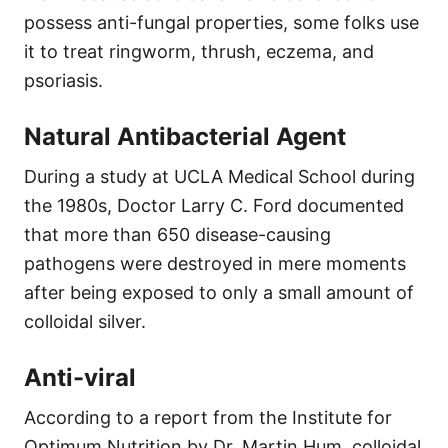
possess anti-fungal properties, some folks use
it to treat ringworm, thrush, eczema, and
psoriasis.
Natural Antibacterial Agent
During a study at UCLA Medical School during
the 1980s, Doctor Larry C. Ford documented
that more than 650 disease-causing
pathogens were destroyed in mere moments
after being exposed to only a small amount of
colloidal silver.
Anti-viral
According to a report from the Institute for
Optimum Nutrition by Dr. Martin Hum, colloidal