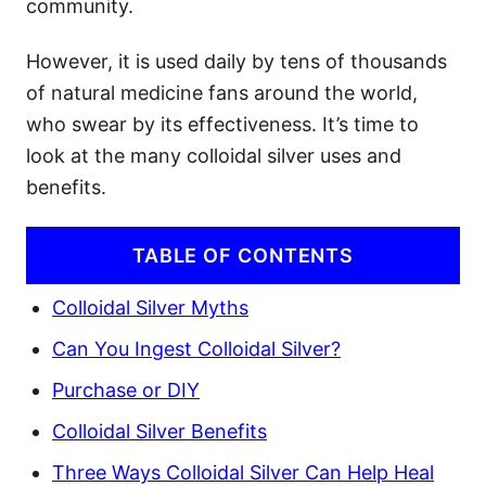
community.
However, it is used daily by tens of thousands
of natural medicine fans around the world,
who swear by its effectiveness. It’s time to
look at the many colloidal silver uses and
benefits.
TABLE OF CONTENTS
Colloidal Silver Myths
Can You Ingest Colloidal Silver?
Purchase or DIY
Colloidal Silver Benefits
Three Ways Colloidal Silver Can Help Heal