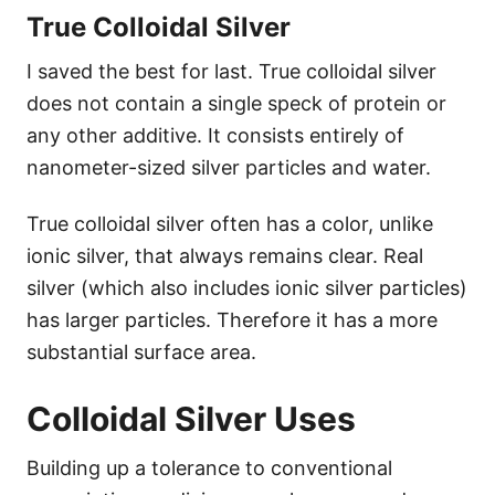
True Colloidal Silver
I saved the best for last. True colloidal silver
does not contain a single speck of protein or
any other additive. It consists entirely of
nanometer-sized silver particles and water.
True colloidal silver often has a color, unlike
ionic silver, that always remains clear. Real
silver (which also includes ionic silver particles)
has larger particles. Therefore it has a more
substantial surface area.
Colloidal Silver Uses
Building up a tolerance to conventional