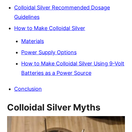
Colloidal Silver Recommended Dosage
Guidelines
How to Make Colloidal Silver
Materials
Power Supply Options
How to Make Colloidal Silver Using 9-Volt
Batteries as a Power Source
Conclusion
Colloidal Silver Myths