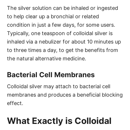
The silver solution can be inhaled or ingested
to help clear up a bronchial or related
condition in just a few days, for some users.
Typically, one teaspoon of colloidal silver is
inhaled via a nebulizer for about 10 minutes up
to three times a day, to get the benefits from
the natural alternative medicine.
Bacterial Cell Membranes
Colloidal silver may attach to bacterial cell
membranes and produces a beneficial blocking
effect.
What Exactly is Colloidal