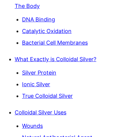
The Body
DNA Binding
Catalytic Oxidation
Bacterial Cell Membranes
What Exactly is Colloidal Silver?
Silver Protein
Ionic Silver
True Colloidal Silver
Colloidal Silver Uses
Wounds