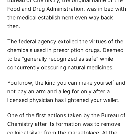
Bureau of Chemistry, the original name of the
Food and Drug Administration, was in bed with
the medical establishment even way back
then.
The federal agency extolled the virtues of the
chemicals used in prescription drugs. Deemed
to be “generally recognized as safe” while
concurrently obscuring natural medicines.
You know, the kind you can make yourself and
not pay an arm and a leg for only after a
licensed physician has lightened your wallet.
One of the first actions taken by the Bureau of
Chemistry after its formation was to remove
colloidal silver from the marketplace. At the