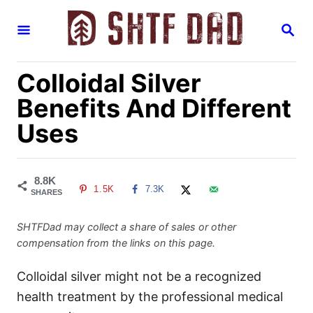
S
S
k
E
i
A
R
p
Colloidal Silver
C
H
t
Benefits And Different
o
Uses
C
o
n
8.8K
1.5K
7.3K
t
SHARES
e
SHTFDad may collect a share of sales or other
n
compensation from the links on this page.
t
Colloidal silver might not be a recognized
health treatment by the professional medical