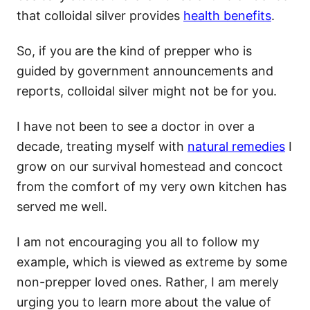
that colloidal silver provides
health benefits
.
So, if you are the kind of prepper who is
guided by government announcements and
reports, colloidal silver might not be for you.
I have not been to see a doctor in over a
decade, treating myself with
natural remedies
I
grow on our survival homestead and concoct
from the comfort of my very own kitchen has
served me well.
I am not encouraging you all to follow my
example, which is viewed as extreme by some
non-prepper loved ones. Rather, I am merely
urging you to learn more about the value of