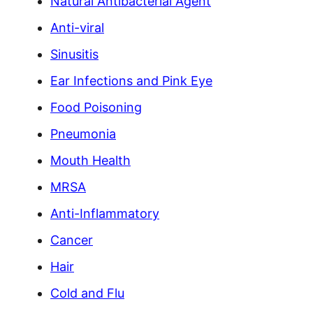
Natural Antibacterial Agent
Anti-viral
Sinusitis
Ear Infections and Pink Eye
Food Poisoning
Pneumonia
Mouth Health
MRSA
Anti-Inflammatory
Cancer
Hair
Cold and Flu