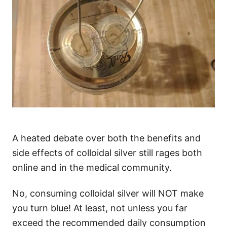
A heated debate over both the benefits and
side effects of colloidal silver still rages both
online and in the medical community.
No, consuming colloidal silver will NOT make
you turn blue! At least, not unless you far
exceed the recommended daily consumption