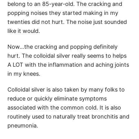
belong to an 85-year-old. The cracking and
popping noises they started making in my
twenties did not hurt. The noise just sounded
like it would.
Now…the cracking and popping definitely
hurt. The colloidal silver really seems to helps
A LOT with the inflammation and aching joints
in my knees.
Colloidal silver is also taken by many folks to
reduce or quickly eliminate symptoms
associated with the common cold. It is also
routinely used to naturally treat bronchitis and
pneumonia.