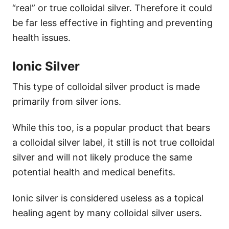
“real” or true colloidal silver. Therefore it could
be far less effective in fighting and preventing
health issues.
Ionic Silver
This type of colloidal silver product is made
primarily from silver ions.
While this too, is a popular product that bears
a colloidal silver label, it still is not true colloidal
silver and will not likely produce the same
potential health and medical benefits.
Ionic silver is considered useless as a topical
healing agent by many colloidal silver users.