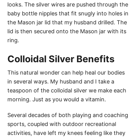
looks. The silver wires are pushed through the
baby bottle nipples that fit snugly into holes in
the Mason jar lid that my husband drilled. The
lid is then secured onto the Mason jar with its
ring.
Colloidal Silver Benefits
This natural wonder can help heal our bodies
in several ways. My husband and I take a
teaspoon of the colloidal silver we make each
morning. Just as you would a vitamin.
Several decades of both playing and coaching
sports, coupled with outdoor recreational
activities, have left my knees feeling like they