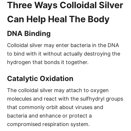
Three Ways Colloidal Silver
Can Help Heal The Body
DNA Binding
Colloidal silver may enter bacteria in the DNA
to bind with it without actually destroying the
hydrogen that bonds it together.
Catalytic Oxidation
The colloidal silver may attach to oxygen
molecules and react with the sulfhydryl groups
that commonly orbit about viruses and
bacteria and enhance or protect a
compromised respiration system.