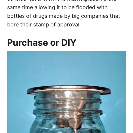
same time allowing it to be flooded with
bottles of drugs made by big companies that
bore their stamp of approval.
Purchase or DIY