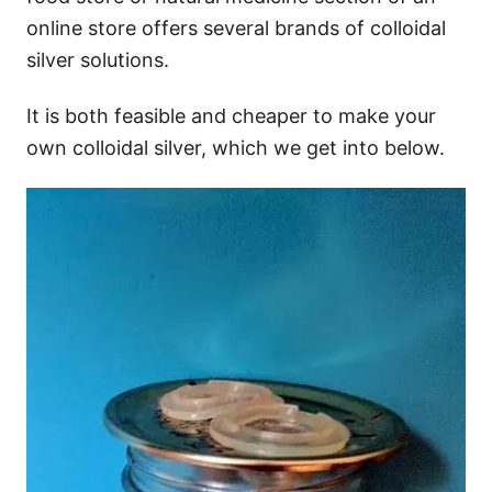
online store offers several brands of colloidal
silver solutions.
It is both feasible and cheaper to make your
own colloidal silver, which we get into below.