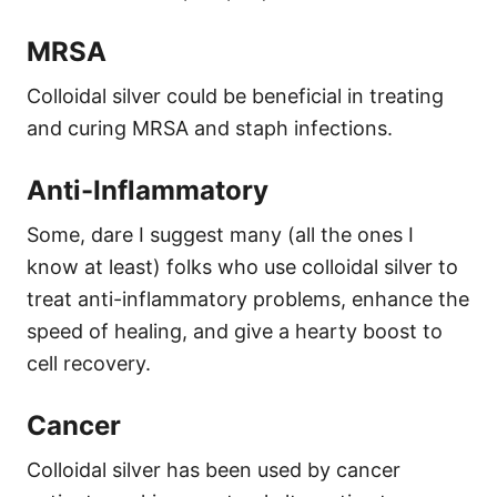
MRSA
Colloidal silver could be beneficial in treating
and curing MRSA and staph infections.
Anti-Inflammatory
Some, dare I suggest many (all the ones I
know at least) folks who use colloidal silver to
treat anti-inflammatory problems, enhance the
speed of healing, and give a hearty boost to
cell recovery.
Cancer
Colloidal silver has been used by cancer