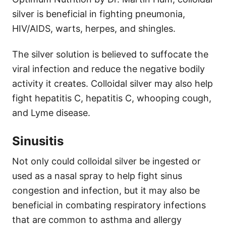
silver is beneficial in fighting pneumonia,
HIV/AIDS, warts, herpes, and shingles.
The silver solution is believed to suffocate the
viral infection and reduce the negative bodily
activity it creates. Colloidal silver may also help
fight hepatitis C, hepatitis C, whooping cough,
and Lyme disease.
Sinusitis
Not only could colloidal silver be ingested or
used as a nasal spray to help fight sinus
congestion and infection, but it may also be
beneficial in combating respiratory infections
that are common to asthma and allergy