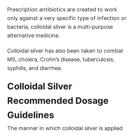
Prescription antibiotics are created to work
only against a very specific type of infection or
bacteria, colloidal silver is a multi-purpose
alternative medicine.
Colloidal silver has also been taken to combat
MS, cholera, Crohn’s disease, tuberculosis,
syphilis, and diarrhea.
Colloidal Silver
Recommended Dosage
Guidelines
The manner in which colloidal silver is applied