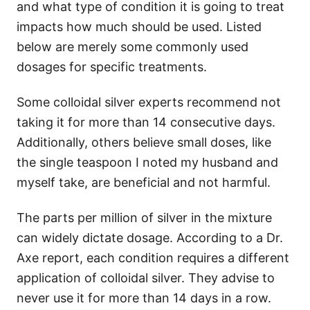
and what type of condition it is going to treat
impacts how much should be used. Listed
below are merely some commonly used
dosages for specific treatments.
Some colloidal silver experts recommend not
taking it for more than 14 consecutive days.
Additionally, others believe small doses, like
the single teaspoon I noted my husband and
myself take, are beneficial and not harmful.
The parts per million of silver in the mixture
can widely dictate dosage. According to a Dr.
Axe report, each condition requires a different
application of colloidal silver. They advise to
never use it for more than 14 days in a row.