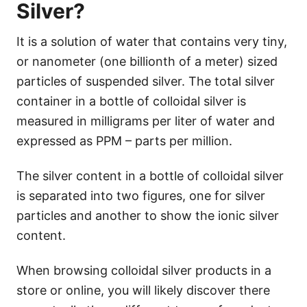
Silver?
It is a solution of water that contains very tiny,
or nanometer (one billionth of a meter) sized
particles of suspended silver. The total silver
container in a bottle of colloidal silver is
measured in milligrams per liter of water and
expressed as PPM – parts per million.
The silver content in a bottle of colloidal silver
is separated into two figures, one for silver
particles and another to show the ionic silver
content.
When browsing colloidal silver products in a
store or online, you will likely discover there