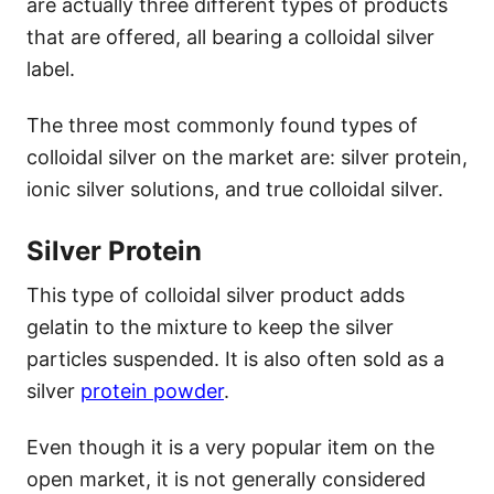
are actually three different types of products
that are offered, all bearing a colloidal silver
label.
The three most commonly found types of
colloidal silver on the market are: silver protein,
ionic silver solutions, and true colloidal silver.
Silver Protein
This type of colloidal silver product adds
gelatin to the mixture to keep the silver
particles suspended. It is also often sold as a
silver
protein powder
.
Even though it is a very popular item on the
open market, it is not generally considered