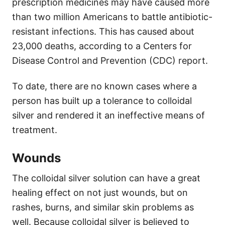
prescription medicines may have caused more
than two million Americans to battle antibiotic-
resistant infections. This has caused about
23,000 deaths, according to a Centers for
Disease Control and Prevention (CDC) report.
To date, there are no known cases where a
person has built up a tolerance to colloidal
silver and rendered it an ineffective means of
treatment.
Wounds
The colloidal silver solution can have a great
healing effect on not just wounds, but on
rashes, burns, and similar skin problems as
well. Because colloidal silver is believed to