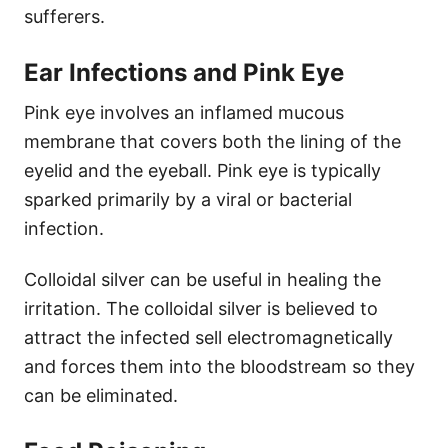
sufferers.
Ear Infections and Pink Eye
Pink eye involves an inflamed mucous
membrane that covers both the lining of the
eyelid and the eyeball. Pink eye is typically
sparked primarily by a viral or bacterial
infection.
Colloidal silver can be useful in healing the
irritation. The colloidal silver is believed to
attract the infected sell electromagnetically
and forces them into the bloodstream so they
can be eliminated.