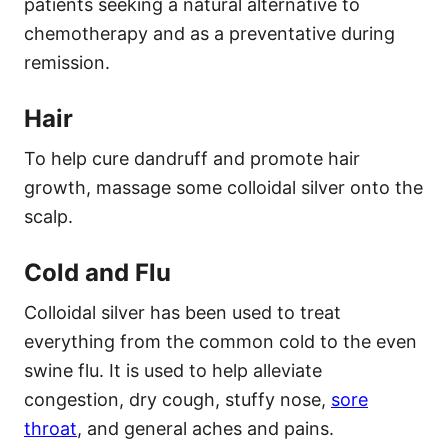
patients seeking a natural alternative to
chemotherapy and as a preventative during
remission.
Hair
To help cure dandruff and promote hair
growth, massage some colloidal silver onto the
scalp.
Cold and Flu
Colloidal silver has been used to treat
everything from the common cold to the even
swine flu. It is used to help alleviate
congestion, dry cough, stuffy nose,
sore
throat
, and general aches and pains.