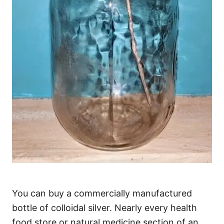
You can buy a commercially manufactured
bottle of colloidal silver. Nearly every health
food store or natural medicine section of an