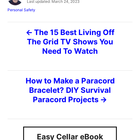
P
Last updated:
March 24, 2023
t
o
C
Personal Safety
h
s
a
o
t
t
r
e
P
e
The 15 Best Living Off
d
g
o
o
The Grid TV Shows You
o
n
r
Need To Watch
i
s
e
s
t
How to Make a Paracord
n
Bracelet? DIY Survival
Paracord Projects
a
v
i
Easy Cellar eBook