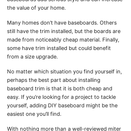
the value of your home.
Many homes don’t have baseboards. Others
still have the trim installed, but the boards are
made from noticeably cheap material. Finally,
some have trim installed but could benefit
from a size upgrade.
No matter which situation you find yourself in,
perhaps the best part about installing
baseboard trim is that it is both cheap and
easy. If you’re looking for a project to tackle
yourself, adding DIY baseboard might be the
easiest one you’ll find.
With nothing more than a well-reviewed miter