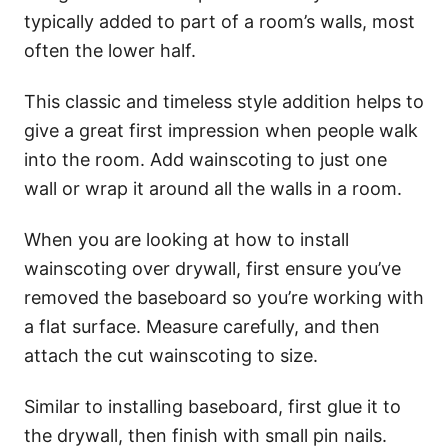
typically added to part of a room’s walls, most
often the lower half.
This classic and timeless style addition helps to
give a great first impression when people walk
into the room. Add wainscoting to just one
wall or wrap it around all the walls in a room.
When you are looking at how to install
wainscoting over drywall, first ensure you’ve
removed the baseboard so you’re working with
a flat surface. Measure carefully, and then
attach the cut wainscoting to size.
Similar to installing baseboard, first glue it to
the drywall, then finish with small pin nails.