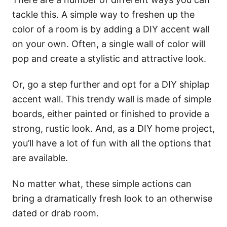
tackle this. A simple way to freshen up the
color of a room is by adding a DIY accent wall
on your own. Often, a single wall of color will
pop and create a stylistic and attractive look.
Or, go a step further and opt for a DIY shiplap
accent wall. This trendy wall is made of simple
boards, either painted or finished to provide a
strong, rustic look. And, as a DIY home project,
you’ll have a lot of fun with all the options that
are available.
No matter what, these simple actions can
bring a dramatically fresh look to an otherwise
dated or drab room.