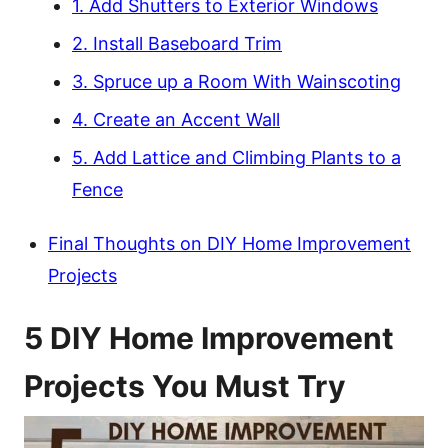
1. Add Shutters to Exterior Windows
2. Install Baseboard Trim
3. Spruce up a Room With Wainscoting
4. Create an Accent Wall
5. Add Lattice and Climbing Plants to a
Fence
Final Thoughts on DIY Home Improvement
Projects
5 DIY Home Improvement
Projects You Must Try