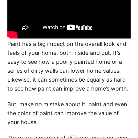
Paint has a big impact on the overall look and
feels of your home, both inside and out. It’s
easy to see how a poorly painted home or a
series of dirty walls can lower home values.
Likewise, it can sometimes be equally as hard
to see how paint can improve a home’s worth.
But, make no mistake about it, paint and even
the color of paint can improve the value of
your house.
There are a number of different ways you can