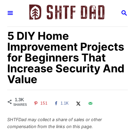
S
S
k
E
i
A
R
p
5 DIY Home
C
H
t
Improvement Projects
o
for Beginners That
C
Increase Security And
o
n
Value
t
e
n
1.3K
151
1.1K
SHARES
t
SHTFDad may collect a share of sales or other
compensation from the links on this page.