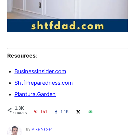
Resources
:
BusinessInsider.com
ShtfPreparedness.com
Plantura.Garden
1.3K
151
1.1K
SHARES
A
By
Mike Napier
u