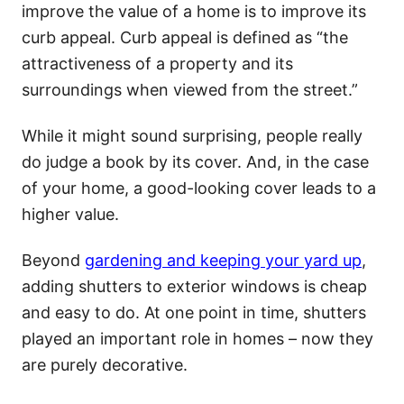
improve the value of a home is to improve its
curb appeal. Curb appeal is defined as “the
attractiveness of a property and its
surroundings when viewed from the street.”
While it might sound surprising, people really
do judge a book by its cover. And, in the case
of your home, a good-looking cover leads to a
higher value.
Beyond
gardening and keeping your yard up
,
adding shutters to exterior windows is cheap
and easy to do. At one point in time, shutters
played an important role in homes – now they
are purely decorative.