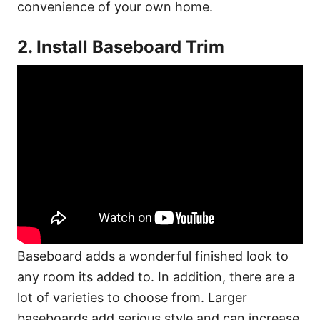
convenience of your own home.
2. Install Baseboard Trim
Baseboard adds a wonderful finished look to
any room its added to. In addition, there are a
lot of varieties to choose from. Larger
baseboards add serious style and can increase