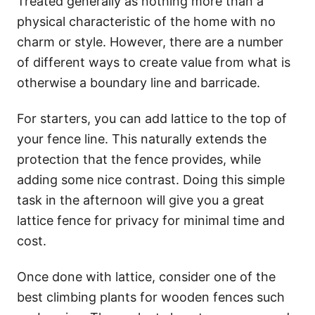
Treated generally as nothing more than a
physical characteristic of the home with no
charm or style. However, there are a number
of different ways to create value from what is
otherwise a boundary line and barricade.
For starters, you can add lattice to the top of
your fence line. This naturally extends the
protection that the fence provides, while
adding some nice contrast. Doing this simple
task in the afternoon will give you a great
lattice fence for privacy for minimal time and
cost.
Once done with lattice, consider one of the
best climbing plants for wooden fences such