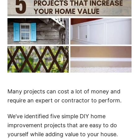
Many projects can cost a lot of money and
require an expert or contractor to perform.
We’ve identified five simple DIY home
improvement projects that are easy to do
yourself while adding value to your house.