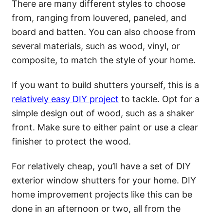
There are many different styles to choose
from, ranging from louvered, paneled, and
board and batten. You can also choose from
several materials, such as wood, vinyl, or
composite, to match the style of your home.
If you want to build shutters yourself, this is a
relatively easy DIY project
to tackle. Opt for a
simple design out of wood, such as a shaker
front. Make sure to either paint or use a clear
finisher to protect the wood.
For relatively cheap, you’ll have a set of DIY
exterior window shutters for your home. DIY
home improvement projects like this can be
done in an afternoon or two, all from the