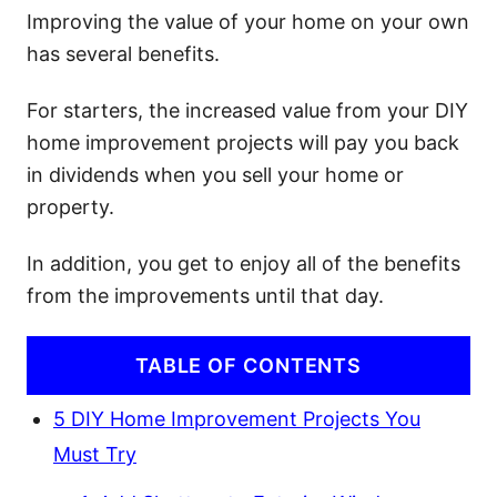
Improving the value of your home on your own
has several benefits.
For starters, the increased value from your DIY
home improvement projects will pay you back
in dividends when you sell your home or
property.
In addition, you get to enjoy all of the benefits
from the improvements until that day.
TABLE OF CONTENTS
5 DIY Home Improvement Projects You
Must Try