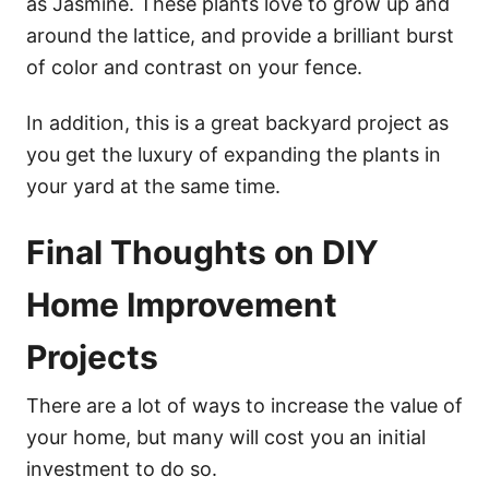
as Jasmine. These plants love to grow up and
around the lattice, and provide a brilliant burst
of color and contrast on your fence.
In addition, this is a great backyard project as
you get the luxury of expanding the plants in
your yard at the same time.
Final Thoughts on DIY
Home Improvement
Projects
There are a lot of ways to increase the value of
your home, but many will cost you an initial
investment to do so.