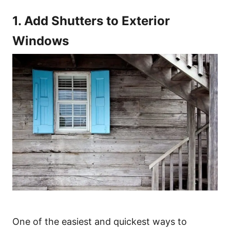
1. Add Shutters to Exterior
Windows
One of the easiest and quickest ways to