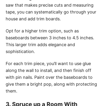
saw that makes precise cuts and measuring
tape, you can systematically go through your
house and add trim boards.
Opt for a higher trim option, such as
baseboards between 3 inches to 4.5 inches.
This larger trim adds elegance and
sophistication.
For each trim piece, you’ll want to use glue
along the wall to install, and then finish off
with pin nails. Paint over the baseboards to
give them a bright pop, along with protecting
them.
3. Spruce up a Room With