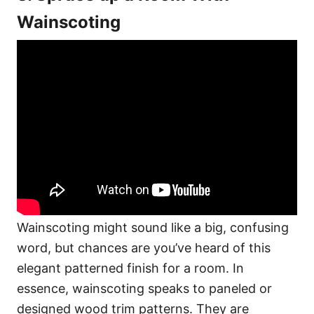
Wainscoting
Wainscoting might sound like a big, confusing
word, but chances are you’ve heard of this
elegant patterned finish for a room. In
essence, wainscoting speaks to paneled or
designed wood trim patterns. They are