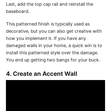
Last, add the top cap rail and reinstall the
baseboard.
This patterned finish is typically used as
decorative, but you can also get creative with
how you implement it. If you have any
damaged walls in your home, a quick win is to
install this patterned style over the damage.
You end up getting two bangs for your buck.
4. Create an Accent Wall