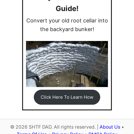
g
Guide!
Convert your old root cellar into
a
the backyard bunker!
t
i
o
n
Click Here To Learn How
© 2026 SHTF DAD. All rights reserved. |
About Us
•