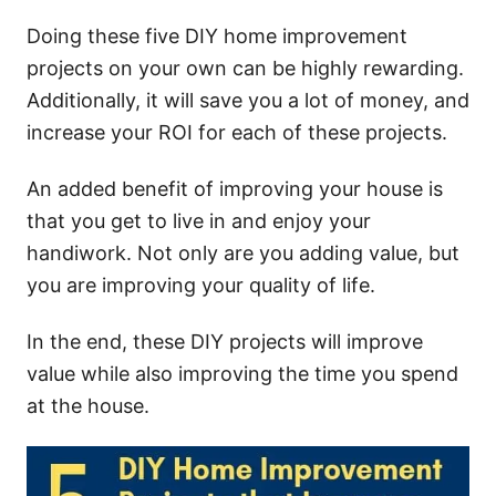
Doing these five DIY home improvement
projects on your own can be highly rewarding.
Additionally, it will save you a lot of money, and
increase your ROI for each of these projects.
An added benefit of improving your house is
that you get to live in and enjoy your
handiwork. Not only are you adding value, but
you are improving your quality of life.
In the end, these DIY projects will improve
value while also improving the time you spend
at the house.