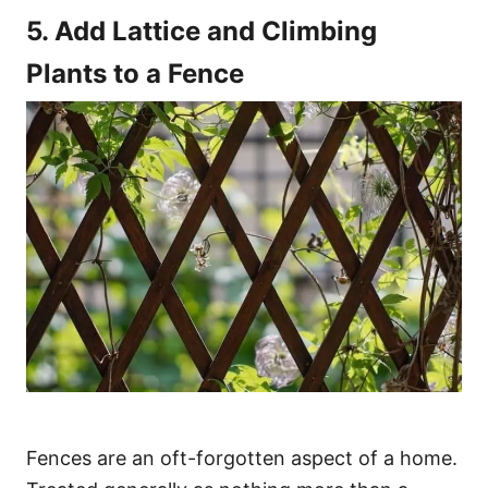
5. Add Lattice and Climbing
Plants to a Fence
Fences are an oft-forgotten aspect of a home.