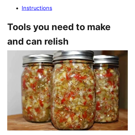
Instructions
Tools you need to make
and can relish