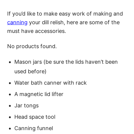
If you’d like to make easy work of making and
canning
your dill relish, here are some of the
must have accessories.
No products found.
Mason jars (be sure the lids haven’t been
used before)
Water bath canner with rack
A magnetic lid lifter
Jar tongs
Head space tool
Canning funnel