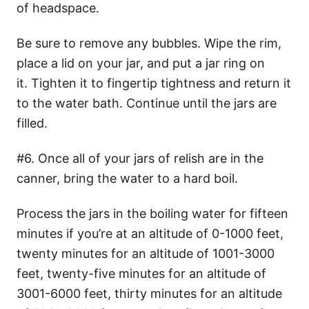
of headspace.
Be sure to remove any bubbles. Wipe the rim,
place a lid on your jar, and put a jar ring on
it. Tighten it to fingertip tightness and return it
to the water bath. Continue until the jars are
filled.
#6. Once all of your jars of relish are in the
canner, bring the water to a hard boil.
Process the jars in the boiling water for fifteen
minutes if you’re at an altitude of 0-1000 feet,
twenty minutes for an altitude of 1001-3000
feet, twenty-five minutes for an altitude of
3001-6000 feet, thirty minutes for an altitude