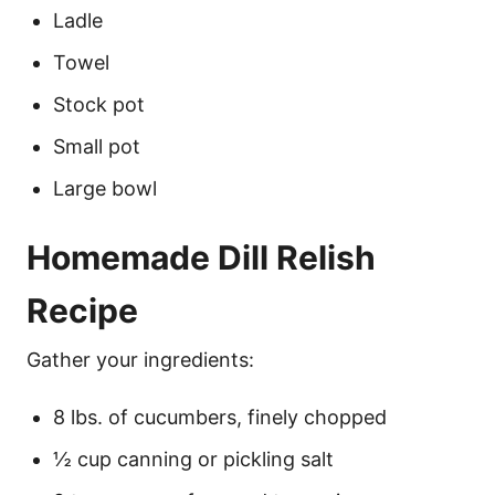
Ladle
Towel
Stock pot
Small pot
Large bowl
Homemade Dill Relish
Recipe
Gather your ingredients:
8 lbs. of cucumbers, finely chopped
½ cup canning or pickling salt