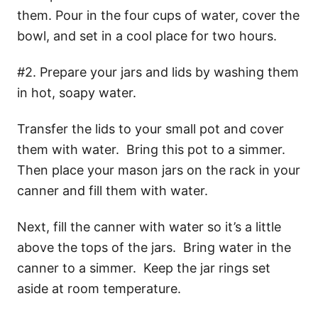
them. Pour in the four cups of water, cover the
bowl, and set in a cool place for two hours.
#2. Prepare your jars and lids by washing them
in hot, soapy water.
Transfer the lids to your small pot and cover
them with water. Bring this pot to a simmer.
Then place your mason jars on the rack in your
canner and fill them with water.
Next, fill the canner with water so it’s a little
above the tops of the jars. Bring water in the
canner to a simmer. Keep the jar rings set
aside at room temperature.