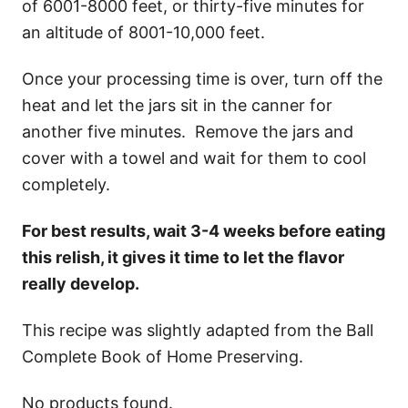
of 6001-8000 feet, or thirty-five minutes for
an altitude of 8001-10,000 feet.
Once your processing time is over, turn off the
heat and let the jars sit in the canner for
another five minutes. Remove the jars and
cover with a towel and wait for them to cool
completely.
For best results, wait 3-4 weeks before eating
this relish, it gives it time to let the flavor
really develop.
This recipe was slightly adapted from the Ball
Complete Book of Home Preserving.
No products found.