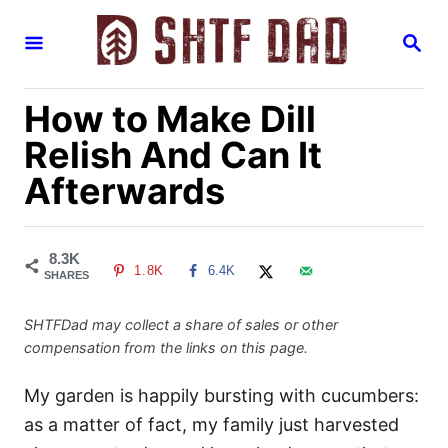
S
S
k
E
i
A
R
p
How to Make Dill
C
H
t
Relish And Can It
o
Afterwards
C
o
n
8.3K
1.8K
6.4K
t
SHARES
e
SHTFDad may collect a share of sales or other
n
compensation from the links on this page.
t
My garden is happily bursting with cucumbers:
as a matter of fact, my family just harvested