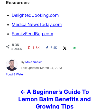
Resources
:
DelightedCooking.com
MedicalNewsToday.com
FamilyFeedBag.com
8.3K
1.8K
6.4K
SHARES
A
By
Mike Napier
u
P
Last updated:
March 24, 2023
t
o
C
Food & Water
h
s
a
o
t
t
r
e
P
e
A Beginner’s Guide To
d
g
o
o
Lemon Balm Benefits and
o
n
r
Growing Tips
i