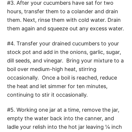
#3. After your cucumbers have sat for two
hours, transfer them to a colander and drain
them. Next, rinse them with cold water. Drain
them again and squeeze out any excess water.
#4. Transfer your drained cucumbers to your
stock pot and add in the onions, garlic, sugar,
dill seeds, and vinegar. Bring your mixture to a
boil over medium-high heat, stirring
occasionally. Once a boil is reached, reduce
the heat and let simmer for ten minutes,
continuing to stir it occasionally.
#5. Working one jar at a time, remove the jar,
empty the water back into the canner, and
ladle your relish into the hot jar leaving ¼ inch