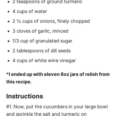
2 teaspoons of ground turmeric
4 cups of water
2 ½ cups of onions, finely chopped
3 cloves of garlic, minced
1/3 cup of granulated sugar
2 tablespoons of dill seeds
4 cups of white wine vinegar
*I ended up with eleven 8oz jars of relish from
this recipe.
Instructions
#1. Now, put the cucumbers in your large bowl
and sprinkle the salt and turmeric on