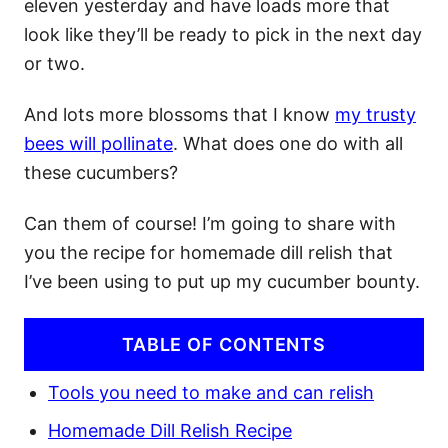
eleven yesterday and have loads more that
look like they’ll be ready to pick in the next day
or two.
And lots more blossoms that I know
my trusty
bees will pollinate
. What does one do with all
these cucumbers?
Can them of course! I’m going to share with
you the recipe for homemade dill relish that
I’ve been using to put up my cucumber bounty.
TABLE OF CONTENTS
Tools you need to make and can relish
Homemade Dill Relish Recipe