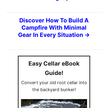
s
e
s
t
Discover How To Build A
n
Campfire With Minimal
Gear In Every Situation
a
v
i
Easy Cellar eBook
g
Guide!
Convert your old root cellar into
a
the backyard bunker!
t
i