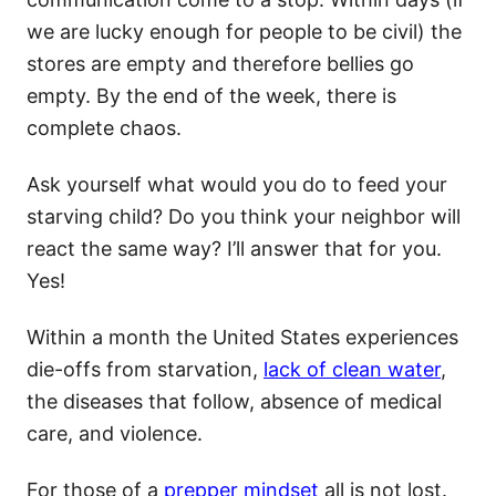
we are lucky enough for people to be civil) the
stores are empty and therefore bellies go
empty. By the end of the week, there is
complete chaos.
Ask yourself what would you do to feed your
starving child? Do you think your neighbor will
react the same way? I’ll answer that for you.
Yes!
Within a month the United States experiences
die-offs from starvation,
lack of clean water
,
the diseases that follow, absence of medical
care, and violence.
For those of a
prepper mindset
all is not lost.