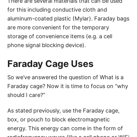
There are several materials that can be used
for this including conductive cloth and
aluminum-coated plastic (Mylar). Faraday bags
are more convenient for the temporary
storage of convenience items (e.g. a cell
phone signal blocking device).
Faraday Cage Uses
So we’ve answered the question of What is a
Faraday cage? Now it is time to focus on “why
should I care?”
As stated previously, use the Faraday cage,
box, or pouch to block electromagnetic
energy. This energy can come in the form of