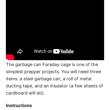
The garbage can Faraday cage is one of the
simplest prepper projects. You will need three
items: a steel garbage can, a roll of metal
ducting tape, and an insulator (a few sheets of
cardboard will do).
Instructions