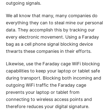
outgoing signals.
We all know that many, many companies do
everything they can to steal mine our personal
data. They accomplish this by tracking our
every electronic movement. Using a Faraday
bag as a cell phone signal blocking device
thwarts these companies in their efforts.
Likewise, use the Faraday cage WiFi blocking
capabilities to keep your laptop or tablet safe
during transport. Blocking both incoming and
outgoing WiFi traffic the Faraday cage
prevents your laptop or tablet from
connecting to wireless access points and
therefore reduces your digital signature.