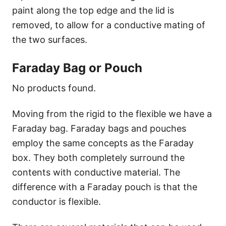
paint along the top edge and the lid is
removed, to allow for a conductive mating of
the two surfaces.
Faraday Bag or Pouch
No products found.
Moving from the rigid to the flexible we have a
Faraday bag. Faraday bags and pouches
employ the same concepts as the Faraday
box. They both completely surround the
contents with conductive material. The
difference with a Faraday pouch is that the
conductor is flexible.