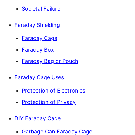
Societal Failure
Faraday Shielding
Faraday Cage
Faraday Box
Faraday Bag or Pouch
Faraday Cage Uses
Protection of Electronics
Protection of Privacy
DIY Faraday Cage
Garbage Can Faraday Cage