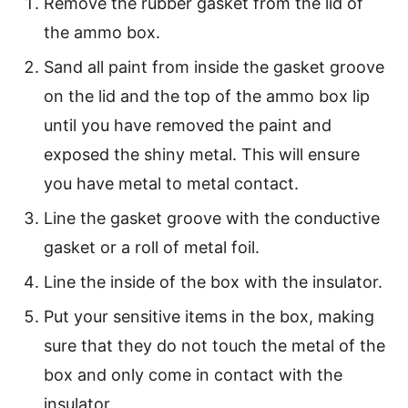
Remove the rubber gasket from the lid of
the ammo box.
Sand all paint from inside the gasket groove
on the lid and the top of the ammo box lip
until you have removed the paint and
exposed the shiny metal. This will ensure
you have metal to metal contact.
Line the gasket groove with the conductive
gasket or a roll of metal foil.
Line the inside of the box with the insulator.
Put your sensitive items in the box, making
sure that they do not touch the metal of the
box and only come in contact with the
insulator.