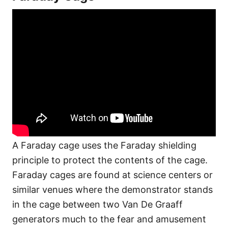
A Faraday cage uses the Faraday shielding
principle to protect the contents of the cage.
Faraday cages are found at science centers or
similar venues where the demonstrator stands
in the cage between two Van De Graaff
generators much to the fear and amusement