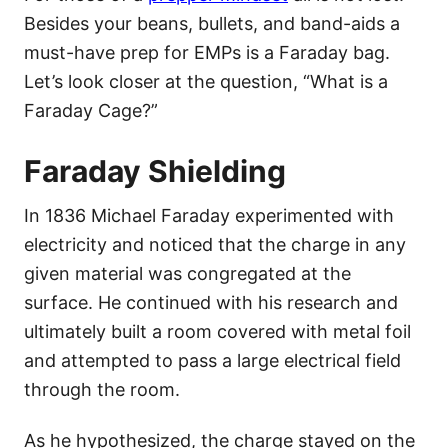
Besides your beans, bullets, and band-aids a
must-have prep for EMPs is a Faraday bag.
Let’s look closer at the question, “What is a
Faraday Cage?”
Faraday Shielding
In 1836 Michael Faraday experimented with
electricity and noticed that the charge in any
given material was congregated at the
surface. He continued with his research and
ultimately built a room covered with metal foil
and attempted to pass a large electrical field
through the room.
As he hypothesized, the charge stayed on the