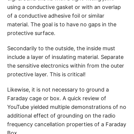
using a conductive gasket or with an overlap
of a conductive adhesive foil or similar
material. The goal is to have no gaps in the
protective surface.
Secondarily to the outside, the inside must
include a layer of insulating material. Separate
the sensitive electronics within from the outer
protective layer. This is critical!
Likewise, it is not necessary to ground a
Faraday cage or box. A quick review of
YouTube yielded multiple demonstrations of no
additional effect of grounding on the radio
frequency cancellation properties of a Faraday
Box.