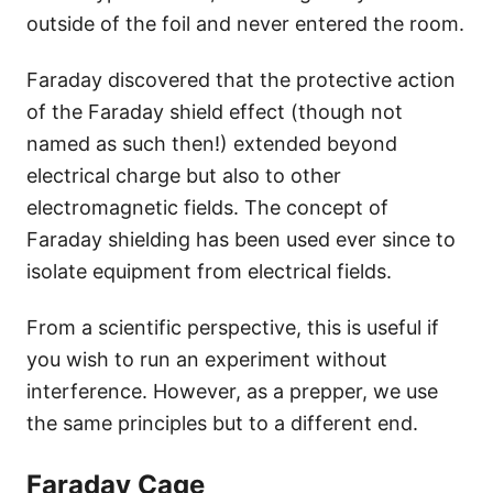
outside of the foil and never entered the room.
Faraday discovered that the protective action
of the Faraday shield effect (though not
named as such then!) extended beyond
electrical charge but also to other
electromagnetic fields. The concept of
Faraday shielding has been used ever since to
isolate equipment from electrical fields.
From a scientific perspective, this is useful if
you wish to run an experiment without
interference. However, as a prepper, we use
the same principles but to a different end.
Faraday Cage