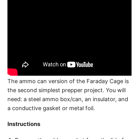
The ammo can version of the Faraday Cage is
the second simplest prepper project. You will
need: a steel ammo box/can, an insulator, and
a conductive gasket or metal foil.
Instructions