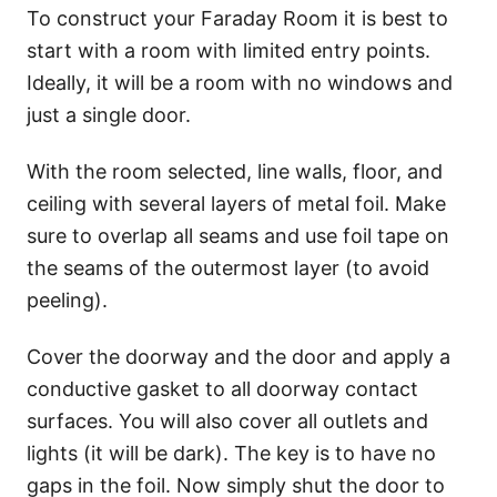
To construct your Faraday Room it is best to
start with a room with limited entry points.
Ideally, it will be a room with no windows and
just a single door.
With the room selected, line walls, floor, and
ceiling with several layers of metal foil. Make
sure to overlap all seams and use foil tape on
the seams of the outermost layer (to avoid
peeling).
Cover the doorway and the door and apply a
conductive gasket to all doorway contact
surfaces. You will also cover all outlets and
lights (it will be dark). The key is to have no
gaps in the foil. Now simply shut the door to