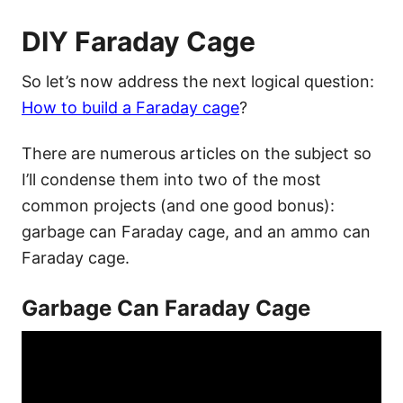
DIY Faraday Cage
So let’s now address the next logical question:
How to build a Faraday cage
?
There are numerous articles on the subject so
I’ll condense them into two of the most
common projects (and one good bonus):
garbage can Faraday cage, and an ammo can
Faraday cage.
Garbage Can Faraday Cage