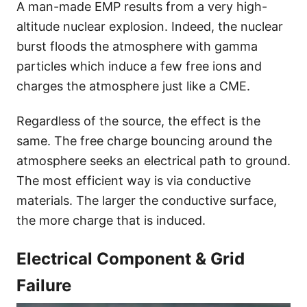
A man-made EMP results from a very high-
altitude nuclear explosion. Indeed, the nuclear
burst floods the atmosphere with gamma
particles which induce a few free ions and
charges the atmosphere just like a CME.
Regardless of the source, the effect is the
same. The free charge bouncing around the
atmosphere seeks an electrical path to ground.
The most efficient way is via conductive
materials. The larger the conductive surface,
the more charge that is induced.
Electrical Component & Grid
Failure