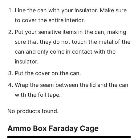
Line the can with your insulator. Make sure
to cover the entire interior.
Put your sensitive items in the can, making
sure that they do not touch the metal of the
can and only come in contact with the
insulator.
Put the cover on the can.
Wrap the seam between the lid and the can
with the foil tape.
No products found.
Ammo Box Faraday Cage