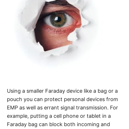
Using a smaller Faraday device like a bag or a
pouch you can protect personal devices from
EMP as well as errant signal transmission. For
example, putting a cell phone or tablet in a
Faraday bag can block both incoming and