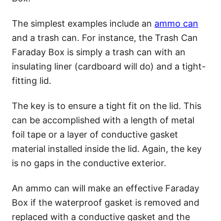
The simplest examples include an
ammo can
and a trash can. For instance, the Trash Can
Faraday Box is simply a trash can with an
insulating liner (cardboard will do) and a tight-
fitting lid.
The key is to ensure a tight fit on the lid. This
can be accomplished with a length of metal
foil tape or a layer of conductive gasket
material installed inside the lid. Again, the key
is no gaps in the conductive exterior.
An ammo can will make an effective Faraday
Box if the waterproof gasket is removed and
replaced with a conductive gasket and the