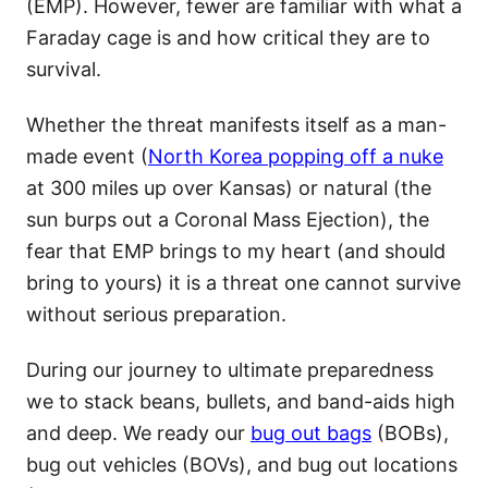
(EMP). However, fewer are familiar with what a
Faraday cage is and how critical they are to
survival.
Whether the threat manifests itself as a man-
made event (
North Korea popping off a nuke
at 300 miles up over Kansas) or natural (the
sun burps out a Coronal Mass Ejection), the
fear that EMP brings to my heart (and should
bring to yours) it is a threat one cannot survive
without serious preparation.
During our journey to ultimate preparedness
we to stack beans, bullets, and band-aids high
and deep. We ready our
bug out bags
(BOBs),
bug out vehicles (BOVs), and bug out locations