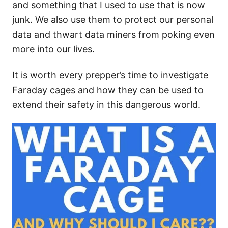
and something that I used to use that is now
junk. We also use them to protect our personal
data and thwart data miners from poking even
more into our lives.
It is worth every prepper’s time to investigate
Faraday cages and how they can be used to
extend their safety in this dangerous world.