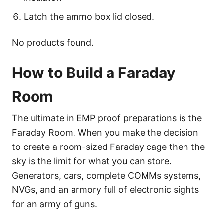
Latch the ammo box lid closed.
No products found.
How to Build a Faraday
Room
The ultimate in EMP proof preparations is the
Faraday Room. When you make the decision
to create a room-sized Faraday cage then the
sky is the limit for what you can store.
Generators, cars, complete COMMs systems,
NVGs, and an armory full of electronic sights
for an army of guns.