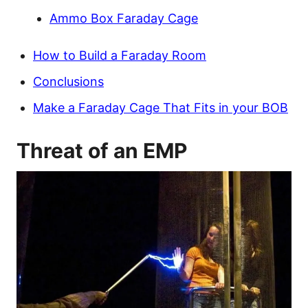
Ammo Box Faraday Cage
How to Build a Faraday Room
Conclusions
Make a Faraday Cage That Fits in your BOB
Threat of an EMP