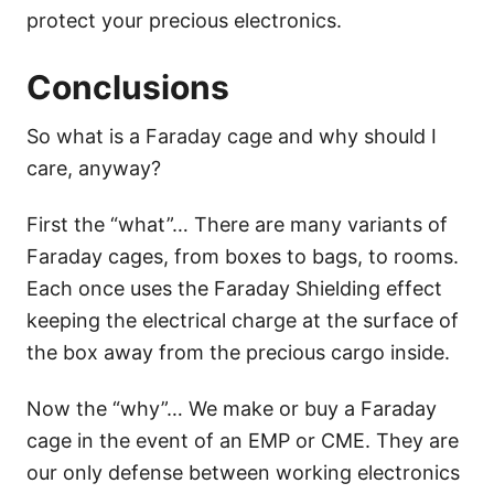
protect your precious electronics.
Conclusions
So what is a Faraday cage and why should I
care, anyway?
First the “what”… There are many variants of
Faraday cages, from boxes to bags, to rooms.
Each once uses the Faraday Shielding effect
keeping the electrical charge at the surface of
the box away from the precious cargo inside.
Now the “why”… We make or buy a Faraday
cage in the event of an EMP or CME. They are
our only defense between working electronics