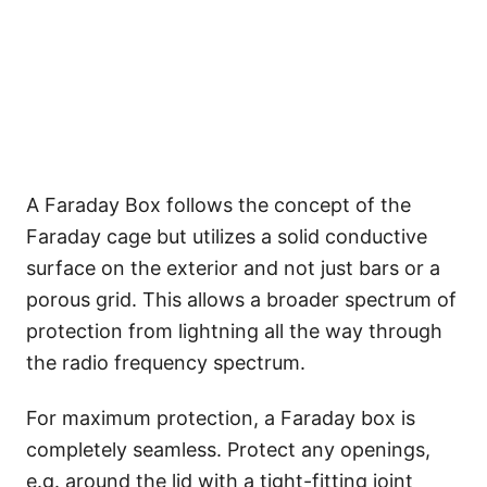
A Faraday Box follows the concept of the
Faraday cage but utilizes a solid conductive
surface on the exterior and not just bars or a
porous grid. This allows a broader spectrum of
protection from lightning all the way through
the radio frequency spectrum.
For maximum protection, a Faraday box is
completely seamless. Protect any openings,
e.g. around the lid with a tight-fitting joint