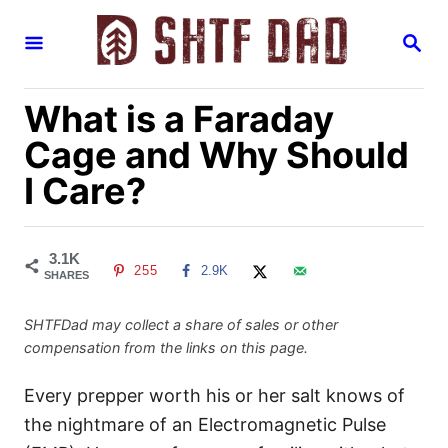
S
S
k
E
i
A
R
p
What is a Faraday
C
H
t
Cage and Why Should
o
I Care?
C
o
n
3.1K
255
2.9K
t
SHARES
e
SHTFDad may collect a share of sales or other
n
compensation from the links on this page.
t
Every prepper worth his or her salt knows of
the nightmare of an Electromagnetic Pulse