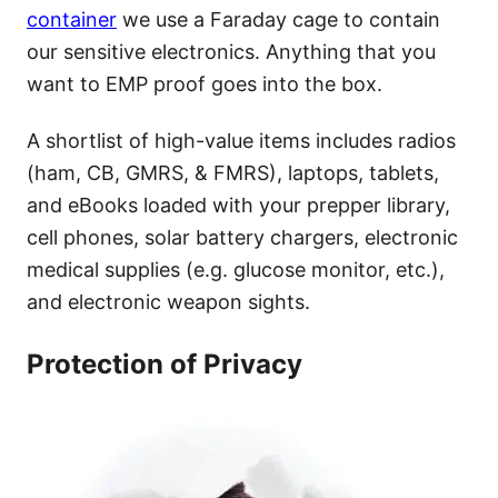
container
we use a Faraday cage to contain
our sensitive electronics. Anything that you
want to EMP proof goes into the box.
A shortlist of high-value items includes radios
(ham, CB, GMRS, & FMRS), laptops, tablets,
and eBooks loaded with your prepper library,
cell phones, solar battery chargers, electronic
medical supplies (e.g. glucose monitor, etc.),
and electronic weapon sights.
Protection of Privacy