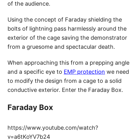
of the audience.
Using the concept of Faraday shielding the
bolts of lightning pass harmlessly around the
exterior of the cage saving the demonstrator
from a gruesome and spectacular death.
When approaching this from a prepping angle
and a specific eye to
EMP protection
we need
to modify the design from a cage to a solid
conductive exterior. Enter the Faraday Box.
Faraday Box
https://www.youtube.com/watch?
v=a6tKoYV7b24