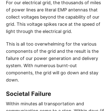
For our electrical grid, the thousands of miles
of power lines are literal EMP antennas that
collect voltages beyond the capability of our
grid. This voltage spikes race at the speed of
light through the electrical grid.
This is all too overwhelming for the various
components of the grid and the result is the
failure of our power generation and delivery
system. With numerous burnt-out
components, the grid will go down and stay
down.
Societal Failure
Within minutes all transportation and
communication come to a stop. Within days (if