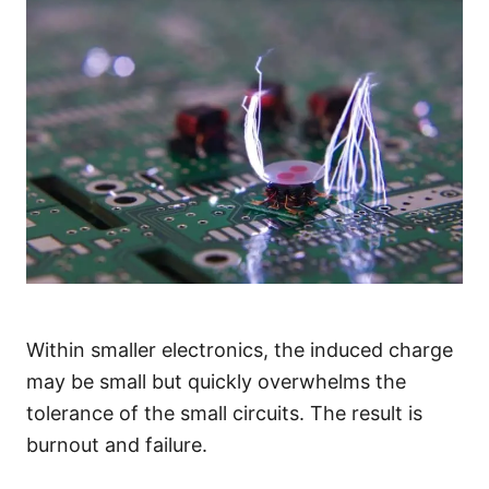
Within smaller electronics, the induced charge
may be small but quickly overwhelms the
tolerance of the small circuits. The result is
burnout and failure.