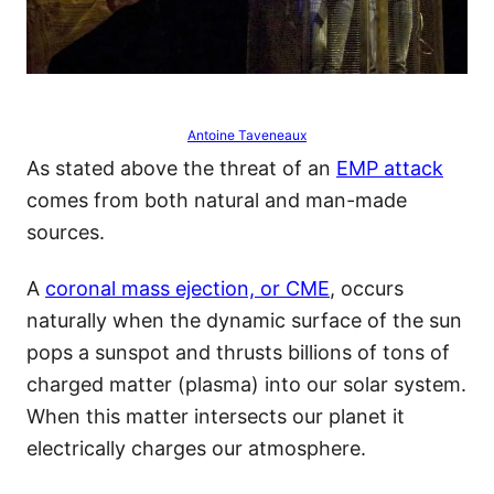
Antoine Taveneaux
As stated above the threat of an
EMP attack
comes from both natural and man-made
sources.
A
coronal mass ejection, or CME
, occurs
naturally when the dynamic surface of the sun
pops a sunspot and thrusts billions of tons of
charged matter (plasma) into our solar system.
When this matter intersects our planet it
electrically charges our atmosphere.