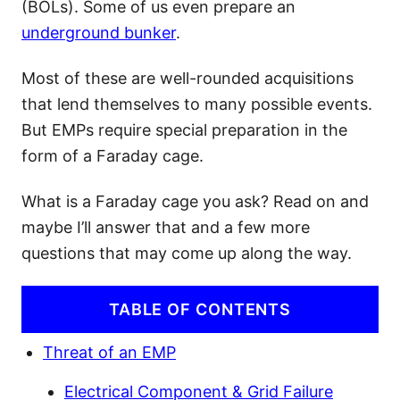
(BOLs). Some of us even prepare an
underground bunker
.
Most of these are well-rounded acquisitions
that lend themselves to many possible events.
But EMPs require special preparation in the
form of a Faraday cage.
What is a Faraday cage you ask? Read on and
maybe I’ll answer that and a few more
questions that may come up along the way.
TABLE OF CONTENTS
Threat of an EMP
Electrical Component & Grid Failure