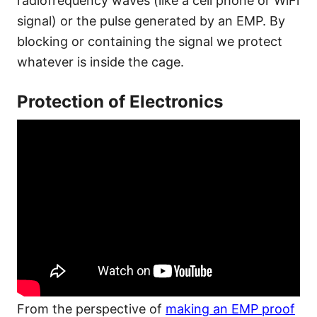
radiofrequency waves (like a cell phone or WiFi
signal) or the pulse generated by an EMP. By
blocking or containing the signal we protect
whatever is inside the cage.
Protection of Electronics
From the perspective of
making an EMP proof