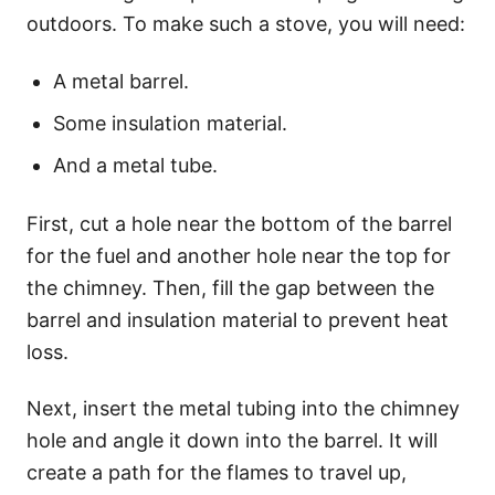
outdoors. To make such a stove, you will need:
A metal barrel.
Some insulation material.
And a metal tube.
First, cut a hole near the bottom of the barrel
for the fuel and another hole near the top for
the chimney. Then, fill the gap between the
barrel and insulation material to prevent heat
loss.
Next, insert the metal tubing into the chimney
hole and angle it down into the barrel. It will
create a path for the flames to travel up,