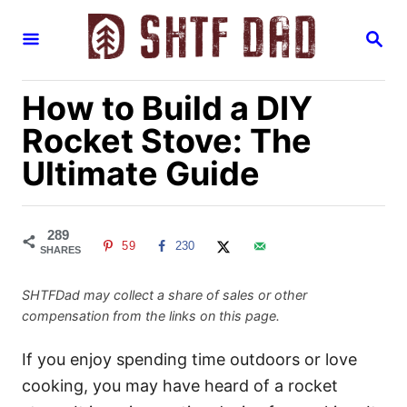
S
S
k
E
i
A
R
p
How to Build a DIY
C
H
t
Rocket Stove: The
o
Ultimate Guide
C
o
n
289
59
230
t
SHARES
e
SHTFDad may collect a share of sales or other
n
compensation from the links on this page.
t
If you enjoy spending time outdoors or love
cooking, you may have heard of a rocket