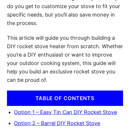
do you get to customize your stove to fit your
specific needs, but you’ll also save money in
the process.
This article will guide you through building a
DIY rocket stove heater from scratch. Whether
you’re a DIY enthusiast or want to improve
your outdoor cooking system, this guide will
help you build an exclusive rocket stove you
can be proud of.
TABLE OF CONTENTS
Option 1 – Easy Tin Can DIY Rocket Stove
Option 2 – Barrel DIY Rocket Stove