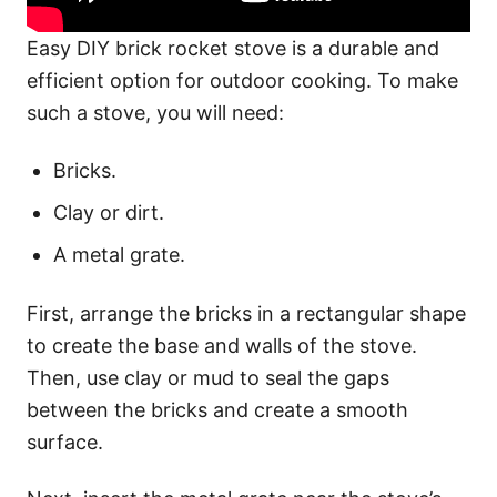
Easy DIY brick rocket stove is a durable and
efficient option for outdoor cooking. To make
such a stove, you will need:
Bricks.
Clay or dirt.
A metal grate.
First, arrange the bricks in a rectangular shape
to create the base and walls of the stove.
Then, use clay or mud to seal the gaps
between the bricks and create a smooth
surface.