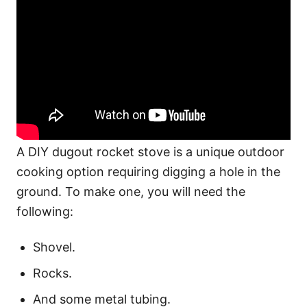
A DIY dugout rocket stove is a unique outdoor
cooking option requiring digging a hole in the
ground. To make one, you will need the
following:
Shovel.
Rocks.
And some metal tubing.