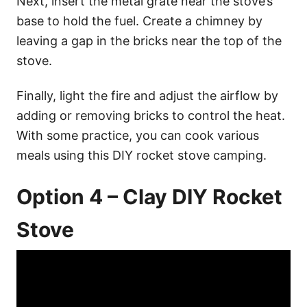
Next, insert the metal grate near the stove’s
base to hold the fuel. Create a chimney by
leaving a gap in the bricks near the top of the
stove.
Finally, light the fire and adjust the airflow by
adding or removing bricks to control the heat.
With some practice, you can cook various
meals using this DIY rocket stove camping.
Option 4 – Clay DIY Rocket
Stove