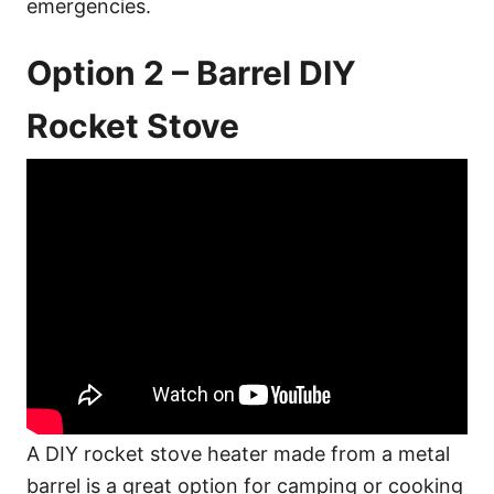
emergencies.
Option 2 – Barrel DIY
Rocket Stove
A DIY rocket stove heater made from a metal
barrel is a great option for camping or cooking