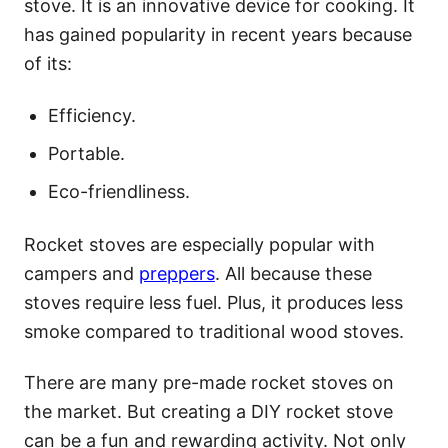
stove. It is an innovative device for cooking. It
has gained popularity in recent years because
of its:
Efficiency.
Portable.
Eco-friendliness.
Rocket stoves are especially popular with
campers and
preppers
. All because these
stoves require less fuel. Plus, it produces less
smoke compared to traditional wood stoves.
There are many pre-made rocket stoves on
the market. But creating a DIY rocket stove
can be a fun and rewarding activity. Not only