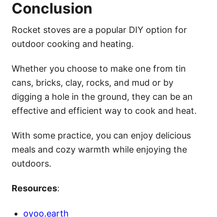
Conclusion
Rocket stoves are a popular DIY option for
outdoor cooking and heating.
Whether you choose to make one from tin
cans, bricks, clay, rocks, and mud or by
digging a hole in the ground, they can be an
effective and efficient way to cook and heat.
With some practice, you can enjoy delicious
meals and cozy warmth while enjoying the
outdoors.
Resources
:
oyoo.earth