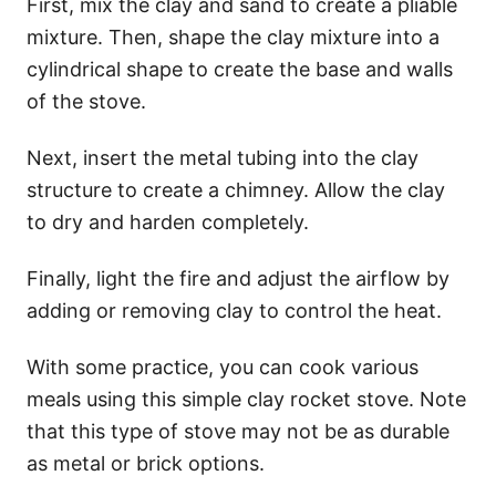
First, mix the clay and sand to create a pliable
mixture. Then, shape the clay mixture into a
cylindrical shape to create the base and walls
of the stove.
Next, insert the metal tubing into the clay
structure to create a chimney. Allow the clay
to dry and harden completely.
Finally, light the fire and adjust the airflow by
adding or removing clay to control the heat.
With some practice, you can cook various
meals using this simple clay rocket stove. Note
that this type of stove may not be as durable
as metal or brick options.