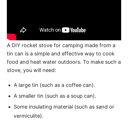
A DIY rocket stove for camping made from a
tin can is a simple and effective way to cook
food and heat water outdoors. To make such a
stove, you will need:
A large tin (such as a coffee can).
A smaller tin (such as a soup can).
Some insulating material (such as sand or
vermiculite).