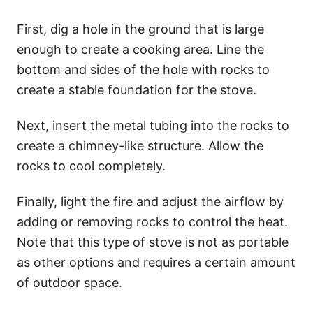
First, dig a hole in the ground that is large
enough to create a cooking area. Line the
bottom and sides of the hole with rocks to
create a stable foundation for the stove.
Next, insert the metal tubing into the rocks to
create a chimney-like structure. Allow the
rocks to cool completely.
Finally, light the fire and adjust the airflow by
adding or removing rocks to control the heat.
Note that this type of stove is not as portable
as other options and requires a certain amount
of outdoor space.