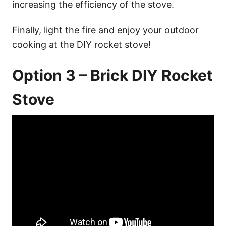
increasing the efficiency of the stove.
Finally, light the fire and enjoy your outdoor
cooking at the DIY rocket stove!
Option 3 – Brick DIY Rocket
Stove