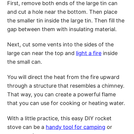
First, remove both ends of the large tin can
and cut a hole near the bottom. Then place
the smaller tin inside the large tin. Then fill the
gap between them with insulating material.
Next, cut some vents into the sides of the
large can near the top and
light a fire
inside
the small can.
You will direct the heat from the fire upward
through a structure that resembles a chimney.
That way, you can create a powerful flame
that you can use for cooking or heating water.
With a little practice, this easy DIY rocket
stove can be a
handy tool for camping
or