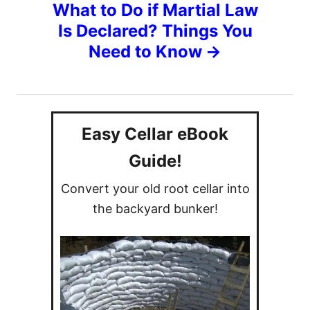
What to Do if Martial Law
n
Is Declared? Things You
Need to Know
a
v
i
Easy Cellar eBook
g
Guide!
Convert your old root cellar into
a
the backyard bunker!
t
i
o