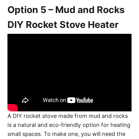
Option 5 – Mud and Rocks
DIY Rocket Stove Heater
A DIY rocket stove made from mud and rocks
is a natural and eco-friendly option for heating
small spaces. To make one, you will need the