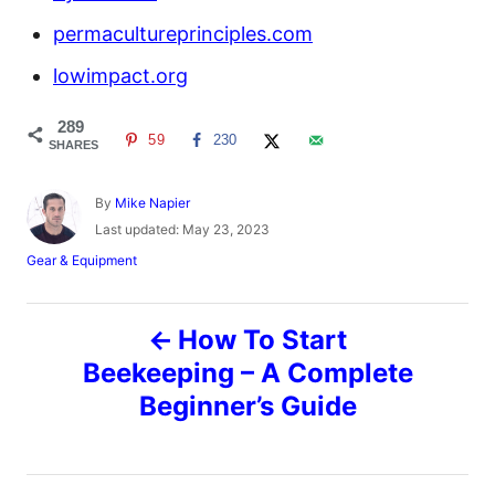
permacultureprinciples.com
lowimpact.org
289
59
230
SHARES
A
By
Mike Napier
u
P
Last updated:
May 23, 2023
t
o
C
Gear & Equipment
h
s
a
o
t
t
r
e
P
e
How To Start
d
g
o
o
Beekeeping – A Complete
o
n
r
Beginner’s Guide
i
s
e
s
t