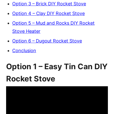
Option 3 – Brick DIY Rocket Stove
Option 4 – Clay DIY Rocket Stove
Option 5 – Mud and Rocks DIY Rocket
Stove Heater
Option 6 – Dugout Rocket Stove
Conclusion
Option 1 – Easy Tin Can DIY
Rocket Stove