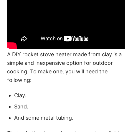
A DIY rocket stove heater made from clay is a
simple and inexpensive option for outdoor
cooking. To make one, you will need the
following:
Clay.
Sand.
And some metal tubing.