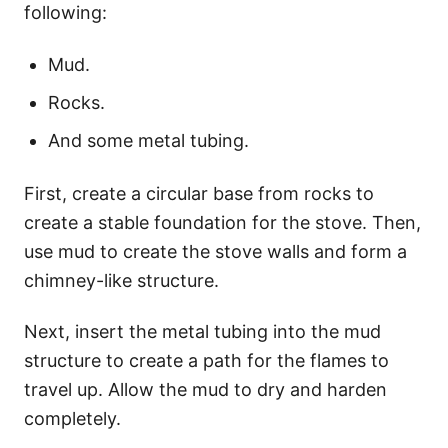
following:
Mud.
Rocks.
And some metal tubing.
First, create a circular base from rocks to
create a stable foundation for the stove. Then,
use mud to create the stove walls and form a
chimney-like structure.
Next, insert the metal tubing into the mud
structure to create a path for the flames to
travel up. Allow the mud to dry and harden
completely.