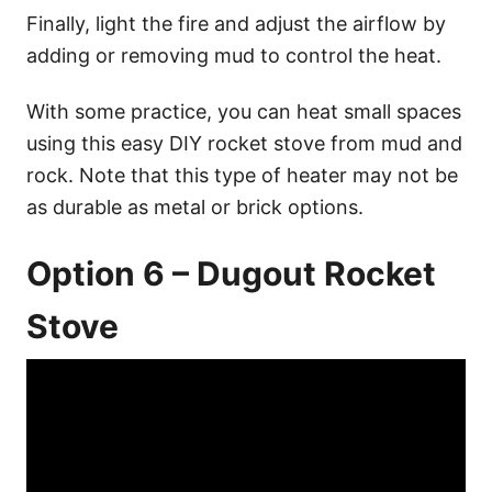
Finally, light the fire and adjust the airflow by
adding or removing mud to control the heat.
With some practice, you can heat small spaces
using this easy DIY rocket stove from mud and
rock. Note that this type of heater may not be
as durable as metal or brick options.
Option 6 – Dugout Rocket
Stove